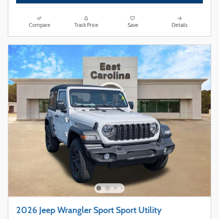
Compare
Track Price
Save
Details
2026 Jeep Wrangler Sport Sport Utility