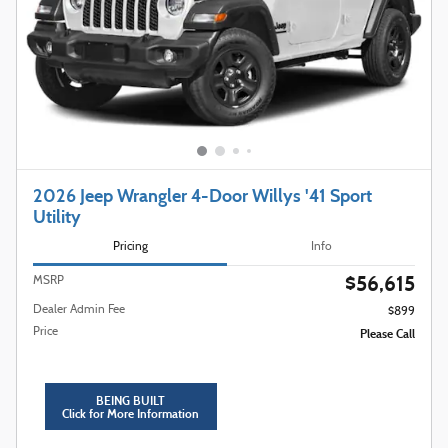
2026 Jeep Wrangler 4-Door Willys '41 Sport
Utility
Pricing
Info
$56,615
MSRP
Dealer Admin Fee
$899
Price
Please Call
BEING BUILT
Click for More Information