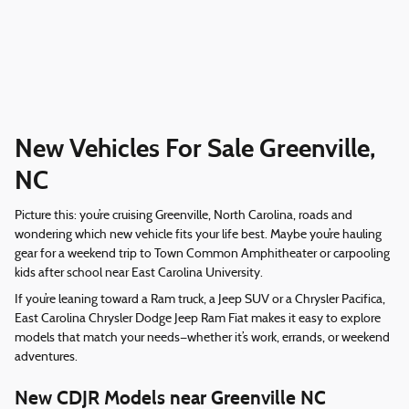
New Vehicles For Sale Greenville,
NC
Picture this: you’re cruising Greenville, North Carolina, roads and
wondering which new vehicle fits your life best. Maybe you’re hauling
gear for a weekend trip to Town Common Amphitheater or carpooling
kids after school near East Carolina University.
If you’re leaning toward a Ram truck, a Jeep SUV or a Chrysler Pacifica,
East Carolina Chrysler Dodge Jeep Ram Fiat makes it easy to explore
models that match your needs—whether it’s work, errands, or weekend
adventures.
New CDJR Models near Greenville NC