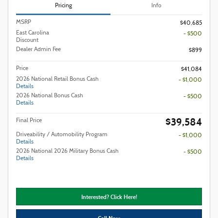
Pricing
Info
MSRP
$40,685
East Carolina
- $500
Discount
Dealer Admin Fee
$899
Price
$41,084
2026 National Retail Bonus Cash
- $1,000
Details
2026 National Bonus Cash
- $500
Details
$39,584
Final Price
Driveability / Automobility Program
- $1,000
Details
2026 National 2026 Military Bonus Cash
- $500
Details
Interested? Click Here!