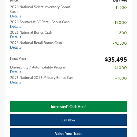
Price
$40,995
2026 National Select Inventory Bonus
- $1,500
Cash
Details
2026 Southeast BC Retail Bonus Cash
- $1,000
Details
2026 National Bonus Cash
- $500
Details
2026 National Retail Bonus Cash
- $2,500
Details
$35,495
Final Price
Driveability / Automobility Program
- $1,000
Details
2026 National 2026 Military Bonus Cash
- $500
Details
Interested? Click Here!
Call Now
Value Your Trade