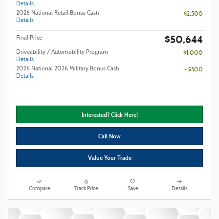
Details
2026 National Retail Bonus Cash
- $2,500
Details
$50,644
Final Price
Driveability / Automobility Program
- $1,000
Details
2026 National 2026 Military Bonus Cash
- $500
Details
Interested? Click Here!
Call Now
Value Your Trade
Compare
Track Price
Save
Details