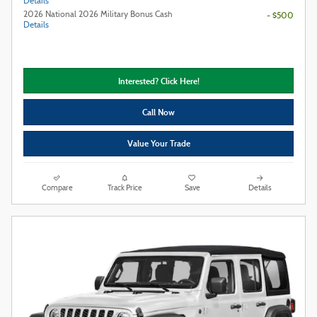
Details
2026 National 2026 Military Bonus Cash
- $500
Details
Interested? Click Here!
Call Now
Value Your Trade
Compare
Track Price
Save
Details