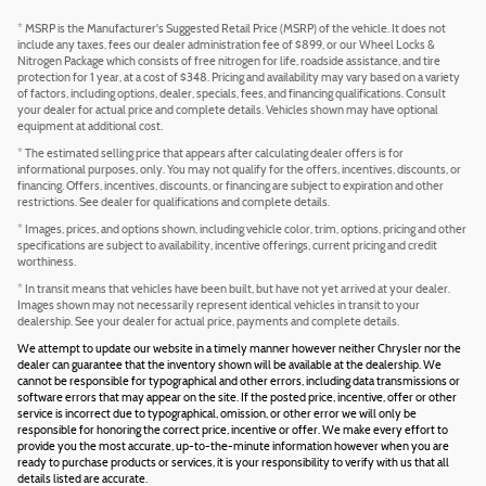
* MSRP is the Manufacturer's Suggested Retail Price (MSRP) of the vehicle. It does not
include any taxes, fees our dealer administration fee of $899, or our Wheel Locks &
Nitrogen Package which consists of free nitrogen for life, roadside assistance, and tire
protection for 1 year, at a cost of $348. Pricing and availability may vary based on a variety
of factors, including options, dealer, specials, fees, and financing qualifications. Consult
your dealer for actual price and complete details. Vehicles shown may have optional
equipment at additional cost.
* The estimated selling price that appears after calculating dealer offers is for
informational purposes, only. You may not qualify for the offers, incentives, discounts, or
financing. Offers, incentives, discounts, or financing are subject to expiration and other
restrictions. See dealer for qualifications and complete details.
* Images, prices, and options shown, including vehicle color, trim, options, pricing and other
specifications are subject to availability, incentive offerings, current pricing and credit
worthiness.
* In transit means that vehicles have been built, but have not yet arrived at your dealer.
Images shown may not necessarily represent identical vehicles in transit to your
dealership. See your dealer for actual price, payments and complete details.
We attempt to update our website in a timely manner however neither Chrysler nor the
dealer can guarantee that the inventory shown will be available at the dealership. We
cannot be responsible for typographical and other errors, including data transmissions or
software errors that may appear on the site. If the posted price, incentive, offer or other
service is incorrect due to typographical, omission, or other error we will only be
responsible for honoring the correct price, incentive or offer. We make every effort to
provide you the most accurate, up-to-the-minute information however when you are
ready to purchase products or services, it is your responsibility to verify with us that all
details listed are accurate.