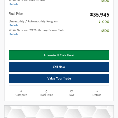
2026 National Bonus Cash
- $500
Details
$35,945
Final Price
Driveability / Automobility Program
- $1,000
Details
2026 National 2026 Military Bonus Cash
- $500
Details
Interested? Click Here!
Call Now
Value Your Trade
Compare
Track Price
Save
Details