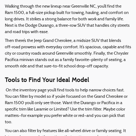
Walking through the new lineup near Greenville NC, you’ll find the
Ram 1500, a full‑size pickup built for towing, hauling, and comfort on
long drives. It strikes a strong balance for both work and family life.
Next is the Dodge Durango, a three‑row SUV that handles city streets
and road trips with ease.
Then there’s the Jeep Grand Cherokee, a midsize SUV that blends
off‑road prowess with everyday comfort. It’s spacious, capable and fits
city or country roads around Greenville smoothly. Finally, the Chrysler
Pacifica minivan stands out as a family favorite—plenty of seating, a
smooth ride and that sure‑to‑fit school drop‑off capacity.
Tools to Find Your Ideal Model
On the inventory page you’ll find tools to help narrow choices fast.
You can filter by model so if you’re focused on the Grand Cherokee or
Ram 1500 you’ll only see those. Want the Durango or Pacifica in a
specific trim like Laramie or Limited? Use the trim filter. Maybe color
matters—for example you prefer white or red—and you can pick that
too.
You can also filter by features like all‑wheel drive or family seating. It