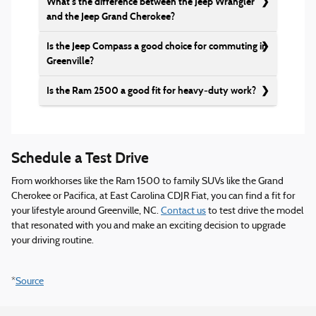
What’s the difference between the Jeep Wrangler
and the Jeep Grand Cherokee?
Is the Jeep Compass a good choice for commuting in
Greenville?
Is the Ram 2500 a good fit for heavy‑duty work?
Schedule a Test Drive
From workhorses like the Ram 1500 to family SUVs like the Grand
Cherokee or Pacifica, at East Carolina CDJR Fiat, you can find a fit for
your lifestyle around Greenville, NC.
Contact us
to test drive the model
that resonated with you and make an exciting decision to upgrade
your driving routine.
*
Source