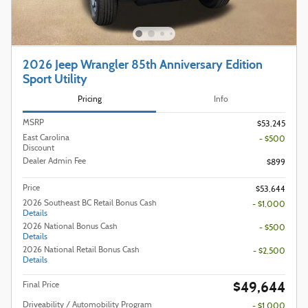
2026 Jeep Wrangler 85th Anniversary Edition
Sport Utility
Pricing
Info
MSRP
$53,245
East Carolina
- $500
Discount
Dealer Admin Fee
$899
Price
$53,644
2026 Southeast BC Retail Bonus Cash
- $1,000
Details
2026 National Bonus Cash
- $500
Details
2026 National Retail Bonus Cash
- $2,500
Details
$49,644
Final Price
Driveability / Automobility Program
- $1,000