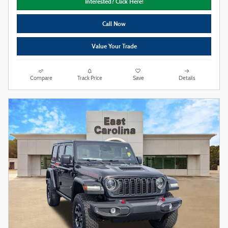
Interested? Click Here!
Call Now
Value Your Trade
Compare
Track Price
Save
Details