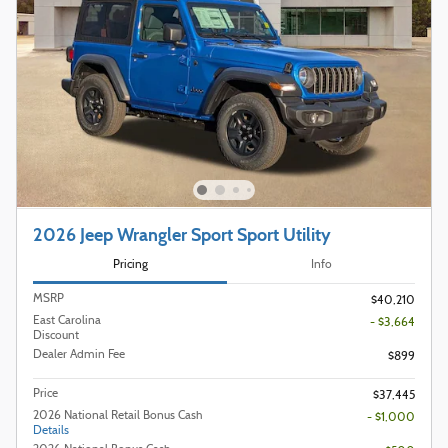
2026 Jeep Wrangler Sport Sport Utility
Pricing
Info
MSRP
$40,210
East Carolina
- $3,664
Discount
Dealer Admin Fee
$899
Price
$37,445
2026 National Retail Bonus Cash
- $1,000
Details