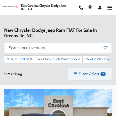
Skip to main content
East Carolina Chrysler Dodge Jeep
Ram FIAT
New Chrysler Dodge Jeep Ram FIAT For Sale In
Greenville, NC
2026
SUV
Sky One-Touch Power Top
V6 24V VVT Engine 
11
11
3
Filter / Sort
11 Matching
2