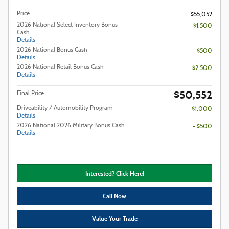
Price
$55,052
2026 National Select Inventory Bonus
- $1,500
Cash
Details
2026 National Bonus Cash
- $500
Details
2026 National Retail Bonus Cash
- $2,500
Details
$50,552
Final Price
Driveability / Automobility Program
- $1,000
Details
2026 National 2026 Military Bonus Cash
- $500
Details
Interested? Click Here!
Call Now
Value Your Trade