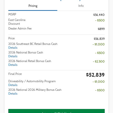
Pricing
Info
MSRP
$56,440
East Carolina
- $500
Discount
Dealer Admin Fee
$899
Price
$56,839
2026 Southeast BC Retail Bonus Cash
- $1,000
Details
2026 National Bonus Cash
- $500
Details
2026 National Retail Bonus Cash
- $2,500
Details
$52,839
Final Price
Driveability / Automobility Program
- $1,000
Details
2026 National 2026 Military Bonus Cash
- $500
Details