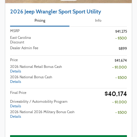
2026 Jeep Wrangler Sport Sport Utility
Pricing
Info
MSRP
$41,275
East Carolina
- $500
Discount
Dealer Admin Fee
$899
Price
$41,674
2026 National Retail Bonus Cash
- $1,000
Details
2026 National Bonus Cash
- $500
Details
$40,174
Final Price
Driveability / Automobility Program
- $1,000
Details
2026 National 2026 Military Bonus Cash
- $500
Details