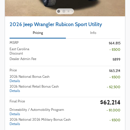
2026 Jeep Wrangler Rubicon Sport Utility
Pricing
Info
MSRP
$64,815
East Carolina
- $500
Discount
Dealer Admin Fee
$899
Price
$65,214
2026 National Bonus Cash
- $500
Details
2026 National Retail Bonus Cash
- $2,500
Details
$62,214
Final Price
Driveability / Automobility Program
- $1,000
Details
2026 National 2026 Military Bonus Cash
- $500
Details