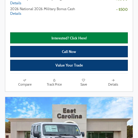
Details
2026 National 2026 Military Bonus Cash
- $500
Details
Interested? Click Here!
Call Now
Value Your Trade
Compare
Track Price
Save
Details