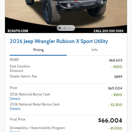
2026 Jeep Wrangler Rubicon X Sport Utility
Pricing
Info
MSRP
$68,605
East Carolina
- $500
Discount
Dealer Admin Fee
$899
Price
$69,004
2026 National Bonus Cash
- $500
Details
2026 National Retail Bonus Cash
- $2,500
Details
$66,004
Final Price
Driveability / Automobility Program
- $1,000