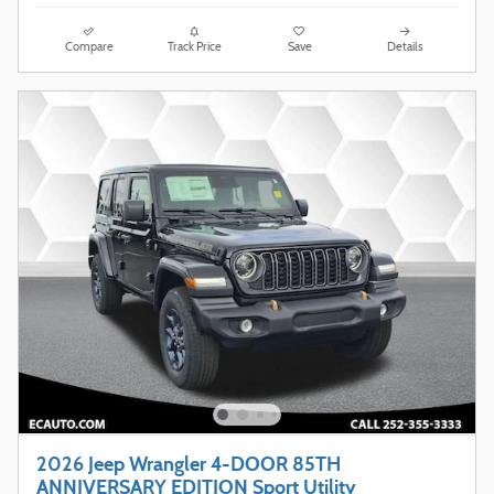
Compare
Track Price
Save
Details
2026 Jeep Wrangler 4-DOOR 85TH
ANNIVERSARY EDITION Sport Utility