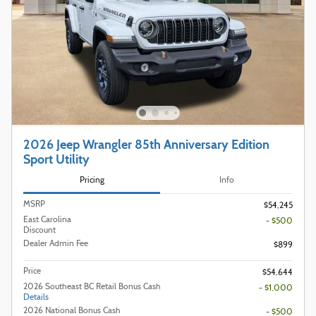
2026 Jeep Wrangler 85th Anniversary Edition
Sport Utility
Pricing
Info
MSRP
$54,245
East Carolina
- $500
Discount
Dealer Admin Fee
$899
Price
$54,644
2026 Southeast BC Retail Bonus Cash
- $1,000
Details
2026 National Bonus Cash
- $500