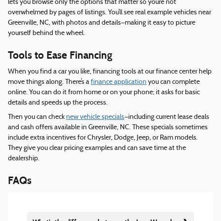
lets you browse only the options that matter so you’re not
overwhelmed by pages of listings. You’ll see real example vehicles near
Greenville, NC, with photos and details—making it easy to picture
yourself behind the wheel.
Tools to Ease Financing
When you find a car you like, financing tools at our finance center help
move things along. There’s a
finance application
you can complete
online. You can do it from home or on your phone; it asks for basic
details and speeds up the process.
Then you can check
new vehicle specials
—including current lease deals
and cash offers available in Greenville, NC. These specials sometimes
include extra incentives for Chrysler, Dodge, Jeep, or Ram models.
They give you clear pricing examples and can save time at the
dealership.
FAQs