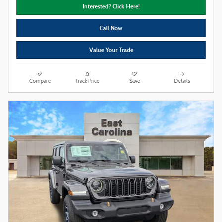
Interested? Click Here!
Call Now
Value Your Trade
Compare
Track Price
Save
Details