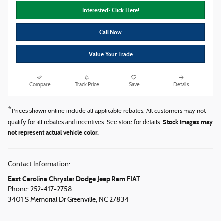
Interested? Click Here!
Call Now
Value Your Trade
Compare
Track Price
Save
Details
*
Prices shown online include all applicable rebates. All customers may not
Stock images may
qualify for all rebates and incentives. See store for details.
not represent actual vehicle color.
Contact Information:
East Carolina Chrysler Dodge Jeep Ram FIAT
Phone:
252-417-2758
3401 S Memorial Dr
Greenville
,
NC
27834