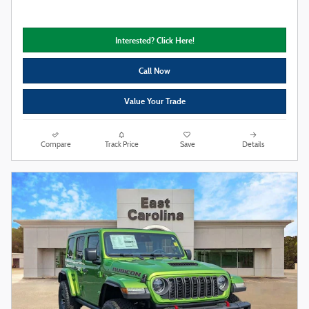
Interested? Click Here!
Call Now
Value Your Trade
Compare
Track Price
Save
Details