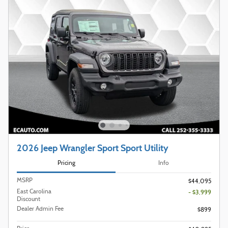
2026 Jeep Wrangler Sport Sport Utility
Pricing
Info
MSRP
$44,095
East Carolina
- $3,999
Discount
Dealer Admin Fee
$899