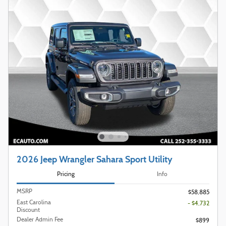
2026 Jeep Wrangler Sahara Sport Utility
Pricing
Info
MSRP
$58,885
East Carolina
- $4,732
Discount
Dealer Admin Fee
$899