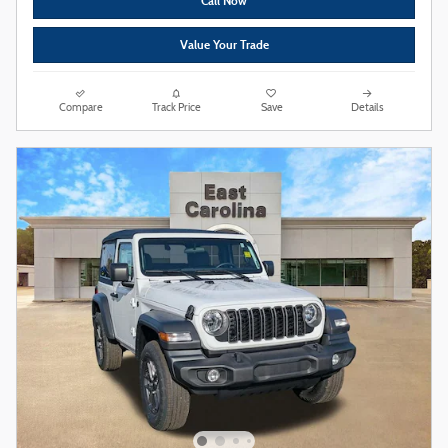
Call Now
Value Your Trade
Compare
Track Price
Save
Details