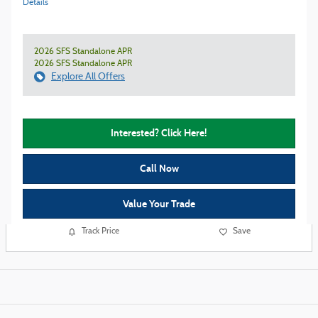
Details
2026 SFS Standalone APR
2026 SFS Standalone APR
Explore All Offers
Interested? Click Here!
Call Now
Value Your Trade
Track Price
Save