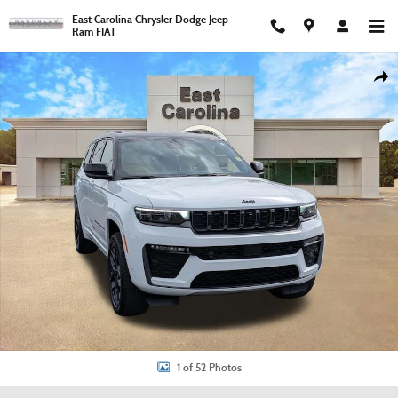
Skip to main content
East Carolina Chrysler Dodge Jeep
Ram FIAT
New 2026 Jeep Grand Cherokee L Summit Sport Utility Photo 1 of 52
Shar
1 of 52 Photos