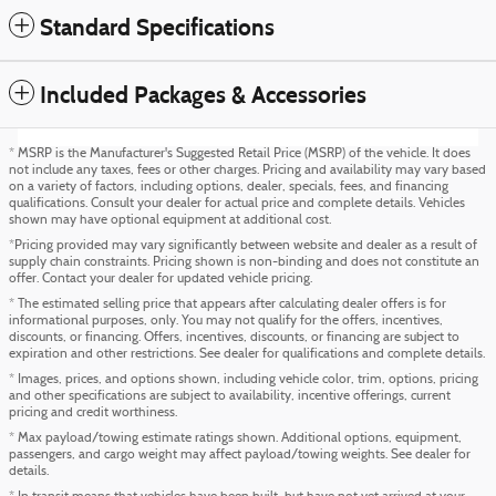
Standard Specifications
Included Packages & Accessories
* MSRP is the Manufacturer's Suggested Retail Price (MSRP) of the vehicle. It does
not include any taxes, fees or other charges. Pricing and availability may vary based
on a variety of factors, including options, dealer, specials, fees, and financing
qualifications. Consult your dealer for actual price and complete details. Vehicles
shown may have optional equipment at additional cost.
*Pricing provided may vary significantly between website and dealer as a result of
supply chain constraints. Pricing shown is non-binding and does not constitute an
offer. Contact your dealer for updated vehicle pricing.
* The estimated selling price that appears after calculating dealer offers is for
informational purposes, only. You may not qualify for the offers, incentives,
discounts, or financing. Offers, incentives, discounts, or financing are subject to
expiration and other restrictions. See dealer for qualifications and complete details.
* Images, prices, and options shown, including vehicle color, trim, options, pricing
and other specifications are subject to availability, incentive offerings, current
pricing and credit worthiness.
* Max payload/towing estimate ratings shown. Additional options, equipment,
passengers, and cargo weight may affect payload/towing weights. See dealer for
details.