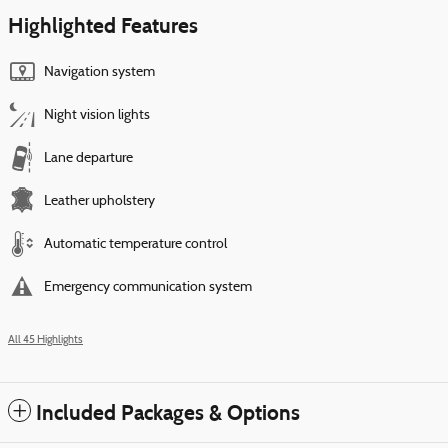
Highlighted Features
Navigation system
Night vision lights
Lane departure
Leather upholstery
Automatic temperature control
Emergency communication system
All 45 Highlights
Included Packages & Options