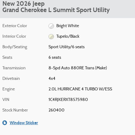
New 2026 Jeep
Grand Cherokee L Summit Sport Utility
Exterior Color
Bright White
Interior Color
Tupelo/Black
Body/Seating
Sport Utility/6 seats
Seats
6 seats
Transmission
8-Spd Auto 880RE Trans (Make)
Drivetrain
4x4
Engine
2.0L HURRICANE 4 TURBO W/ESS
VIN
1C4RJKERXT8575980
Stock Number
260400
Window Sticker