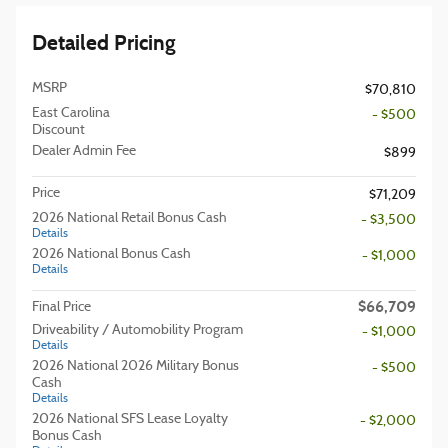
Detailed Pricing
MSRP
$70,810
East Carolina
- $500
Discount
Dealer Admin Fee
$899
Price
$71,209
2026 National Retail Bonus Cash
- $3,500
Details
2026 National Bonus Cash
- $1,000
Details
$66,709
Final Price
Driveability / Automobility Program
- $1,000
Details
2026 National 2026 Military Bonus
- $500
Cash
Details
2026 National SFS Lease Loyalty
- $2,000
Bonus Cash