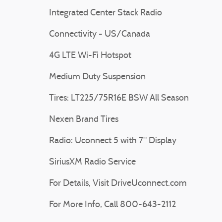
Integrated Center Stack Radio
Connectivity - US/Canada
4G LTE Wi-Fi Hotspot
Medium Duty Suspension
Tires: LT225/75R16E BSW All Season
Nexen Brand Tires
Radio: Uconnect 5 with 7" Display
SiriusXM Radio Service
For Details, Visit DriveUconnect.com
For More Info, Call 800-643-2112