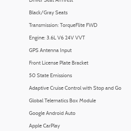
Driver Seat Armrest
Black/Gray Seats
Transmission: TorqueFlite FWD
Engine: 3.6L V6 24V VVT
GPS Antenna Input
Front License Plate Bracket
50 State Emissions
Adaptive Cruise Control with Stop and Go
Global Telematics Box Module
Google Android Auto
Apple CarPlay