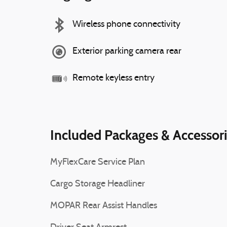
Wireless phone connectivity
Exterior parking camera rear
Remote keyless entry
Included Packages & Accessor
MyFlexCare Service Plan
Cargo Storage Headliner
MOPAR Rear Assist Handles