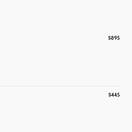
$895
$445