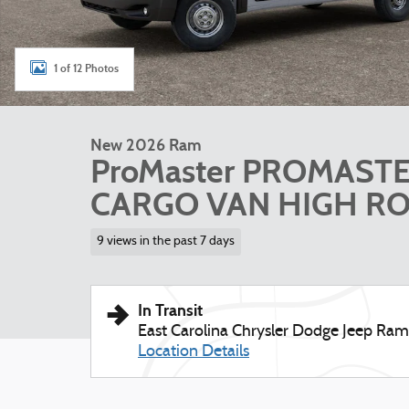
1 of 12 Photos
New 2026 Ram
ProMaster PROMAST
CARGO VAN HIGH ROO
9 views in the past 7 days
In Transit
East Carolina Chrysler Dodge Jeep Ram
Location Details