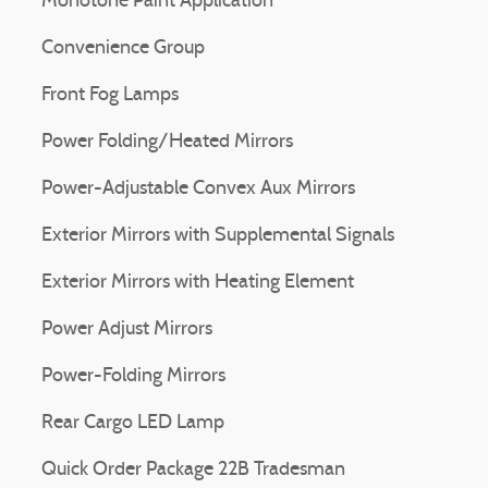
Monotone Paint Application
Convenience Group
Front Fog Lamps
Power Folding/Heated Mirrors
Power-Adjustable Convex Aux Mirrors
Exterior Mirrors with Supplemental Signals
Exterior Mirrors with Heating Element
Power Adjust Mirrors
Power-Folding Mirrors
Rear Cargo LED Lamp
Quick Order Package 22B Tradesman