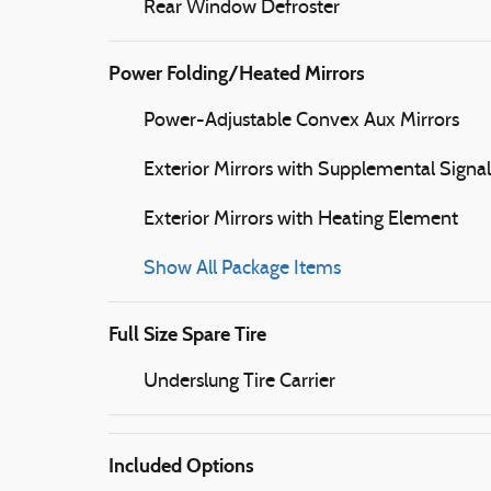
Rear Window Defroster
Power Folding/Heated Mirrors
Power-Adjustable Convex Aux Mirrors
Exterior Mirrors with Supplemental Signal
Exterior Mirrors with Heating Element
Show All Package Items
Full Size Spare Tire
Underslung Tire Carrier
Included Options