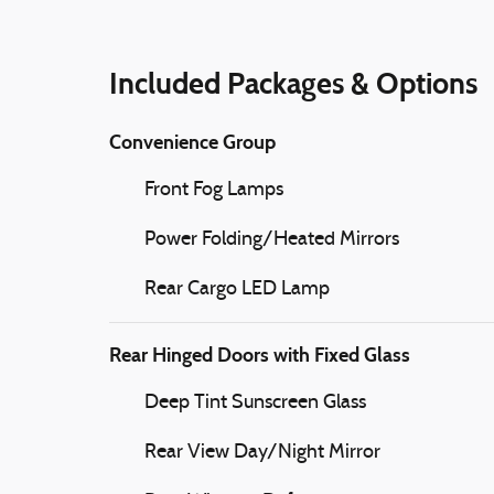
Included Packages & Options
Convenience Group
Front Fog Lamps
Power Folding/Heated Mirrors
Rear Cargo LED Lamp
Rear Hinged Doors with Fixed Glass
Deep Tint Sunscreen Glass
Rear View Day/Night Mirror