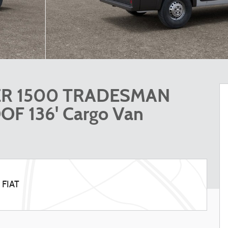
ER 1500 TRADESMAN
F 136' Cargo Van
 FIAT