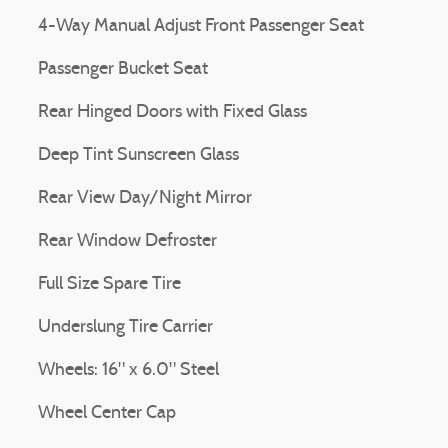
4-Way Manual Adjust Front Passenger Seat
Passenger Bucket Seat
Rear Hinged Doors with Fixed Glass
Deep Tint Sunscreen Glass
Rear View Day/Night Mirror
Rear Window Defroster
Full Size Spare Tire
Underslung Tire Carrier
Wheels: 16" x 6.0" Steel
Wheel Center Cap