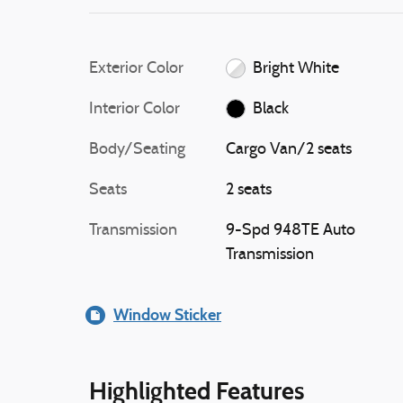
Exterior Color
Bright White
Interior Color
Black
Body/Seating
Cargo Van/2 seats
Seats
2 seats
Transmission
9-Spd 948TE Auto
Transmission
Window Sticker
Highlighted Features