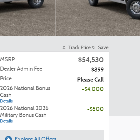
Track Price
Save
$54,530
MSRP
Dealer Admin Fee
$899
Price
Please Call
2026 National Bonus
-$4,000
Cash
Details
2026 National 2026
-$500
Military Bonus Cash
Details
Explore All Offers