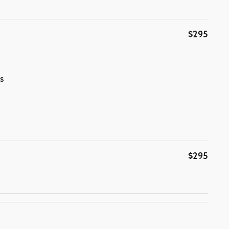
$295
s
$295