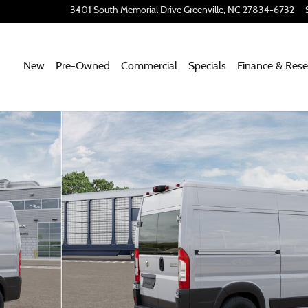
3401 South Memorial Drive
Greenville
,
NC
27834-6732
New
Pre-Owned
Commercial
Specials
Finance & Rese
CARGO VAN HIGH ROOF 136' Cargo Van Photo 1 of 12