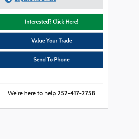
Interested? Click Here!
Value Your Trade
Send To Phone
252-417-2758
We're here to help