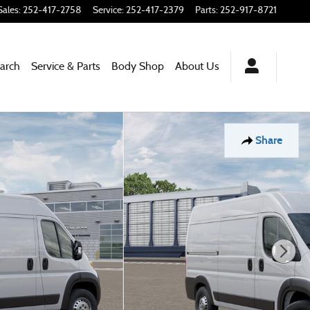
Sales
:
252-417-2758
Service
:
252-417-2379
Parts
:
252-917-8721
arch
Service & Parts
Body Shop
About
Us
Share