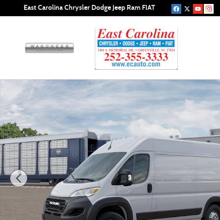
Skip to main content
East Carolina Chrysler Dodge Jeep Ram FIAT
New 2026 Ram ProMaster PROMASTER 1500 TRADESMAN 