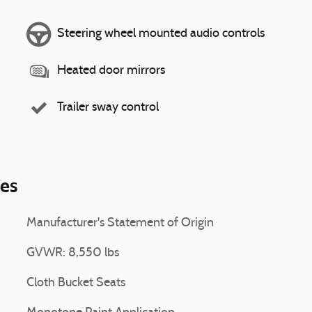
Steering wheel mounted audio controls
Heated door mirrors
Trailer sway control
ies
Manufacturer's Statement of Origin
GVWR: 8,550 lbs
Cloth Bucket Seats