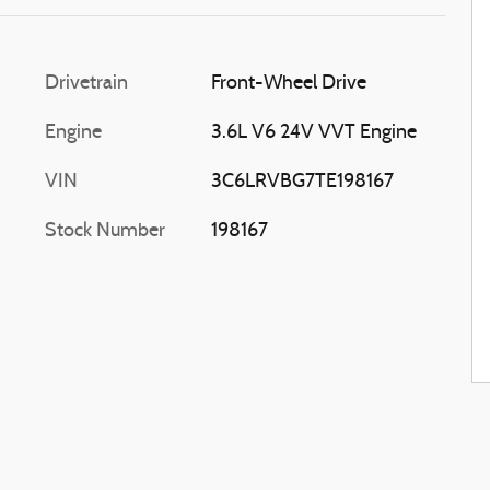
Drivetrain
Front-Wheel Drive
Engine
3.6L V6 24V VVT Engine
VIN
3C6LRVBG7TE198167
Stock Number
198167