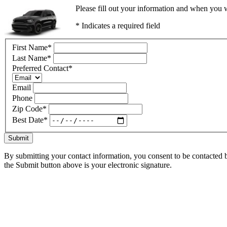
Please fill out your information and when you w
* Indicates a required field
First Name
*
Last Name
*
Preferred Contact
*
Email
Phone
Zip Code
*
Best Date
*
Submit
By submitting your contact information, you consent to be contacted b
the Submit button above is your electronic signature.