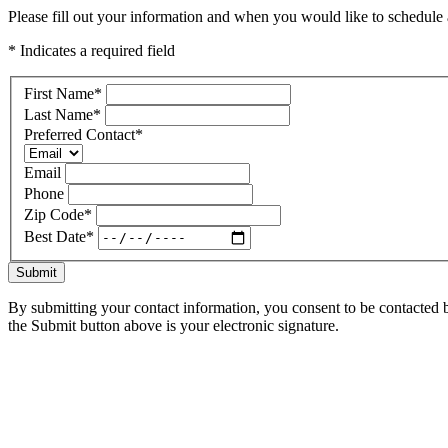
Please fill out your information and when you would like to schedule a
* Indicates a required field
First Name
*
Last Name
*
Preferred Contact
*
Email
Phone
Zip Code
*
Best Date
*
Submit
By submitting your contact information, you consent to be contacted b
the Submit button above is your electronic signature.