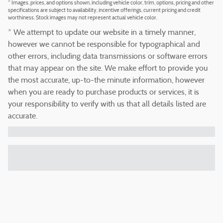
* Images, prices, and options shown, including vehicle color, trim, options, pricing and other
specifications are subject to availability, incentive offerings, current pricing and credit
worthiness. Stock images may not represent actual vehicle color.
* We attempt to update our website in a timely manner,
however we cannot be responsible for typographical and
other errors, including data transmissions or software errors
that may appear on the site. We make effort to provide you
the most accurate, up-to-the minute information, however
when you are ready to purchase products or services, it is
your responsibility to verify with us that all details listed are
accurate.