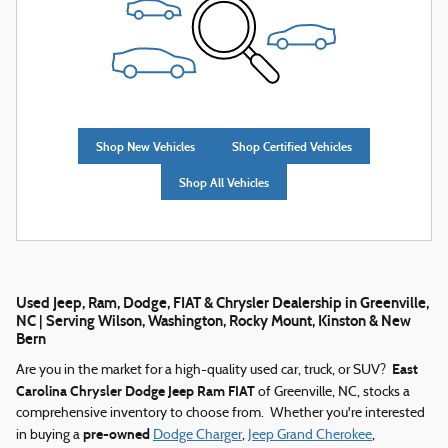
Shop New Vehicles
Shop Certified Vehicles
Shop All Vehicles
Used Jeep, Ram, Dodge, FIAT & Chrysler Dealership in Greenville,
NC | Serving Wilson, Washington, Rocky Mount, Kinston & New
Bern
East
Are you in the market for a high-quality used car, truck, or SUV?
Carolina Chrysler Dodge Jeep Ram FIAT
of Greenville, NC, stocks a
comprehensive inventory to choose from. Whether you're interested
pre-owned
in buying a
Dodge Charger
,
Jeep Grand Cherokee
,