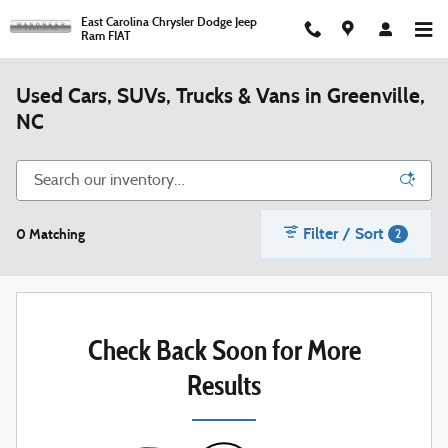
Skip to main content
East Carolina Chrysler Dodge Jeep
Ram FIAT
Used Cars, SUVs, Trucks & Vans in Greenville,
NC
Filter / Sort
0 Matching
2
Check Back Soon for More
Results