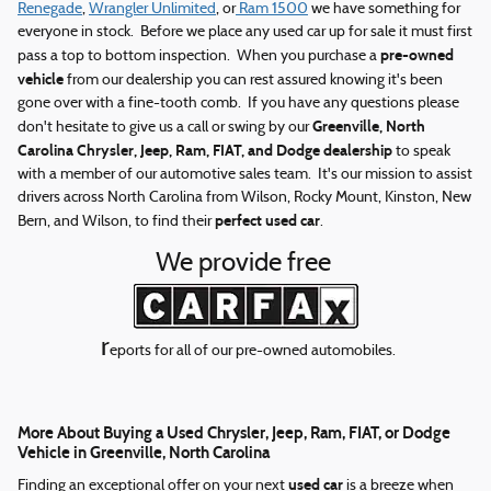
Renegade
,
Wrangler Unlimited
, or
Ram 1500
we have something for
everyone in stock. Before we place any used car up for sale it must first
pre-owned
pass a top to bottom inspection. When you purchase a
vehicle
from our dealership you can rest assured knowing it's been
gone over with a fine-tooth comb. If you have any questions please
Greenville, North
don't hesitate to give us a call or swing by our
Carolina Chrysler, Jeep, Ram, FIAT, and Dodge dealership
to speak
with a member of our automotive sales team. It's our mission to assist
drivers across North Carolina from Wilson, Rocky Mount, Kinston, New
perfect used car
Bern, and Wilson, to find their
.
We provide free
r
eports for all of our pre-owned automobiles.
More About Buying a Used Chrysler, Jeep, Ram, FIAT, or Dodge
Vehicle in Greenville, North Carolina
used car
Finding an exceptional offer on your next
is a breeze when