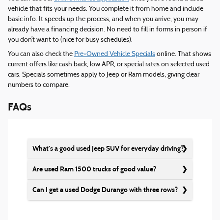
vehicle that fits your needs. You complete it from home and include
basic info. It speeds up the process, and when you arrive, you may
already have a financing decision. No need to fill in forms in person if
you don’t want to (nice for busy schedules).
You can also check the
Pre‑Owned Vehicle Specials
online. That shows
current offers like cash back, low APR, or special rates on selected used
cars. Specials sometimes apply to Jeep or Ram models, giving clear
numbers to compare.
FAQs
What’s a good used Jeep SUV for everyday driving?
Are used Ram 1500 trucks of good value?
Can I get a used Dodge Durango with three rows?