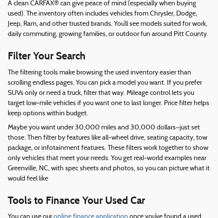
A clean CARFAX® can give peace of mind (especially when buying
used). The inventory often includes vehicles from Chrysler, Dodge,
Jeep, Ram, and other trusted brands. You’ll see models suited for work,
daily commuting, growing families, or outdoor fun around Pitt County.
Filter Your Search
The filtering tools make browsing the used inventory easier than
scrolling endless pages. You can pick a model you want. If you prefer
SUVs only or need a truck, filter that way. Mileage control lets you
target low‑mile vehicles if you want one to last longer. Price filter helps
keep options within budget.
Maybe you want under 30,000 miles and 30,000 dollars—just set
those. Then filter by features like all‑wheel drive, seating capacity, tow
package, or infotainment features. These filters work together to show
only vehicles that meet your needs. You get real‑world examples near
Greenville, NC, with spec sheets and photos, so you can picture what it
would feel like
Tools to Finance Your Used Car
You can use our
online finance application
once you’ve found a used