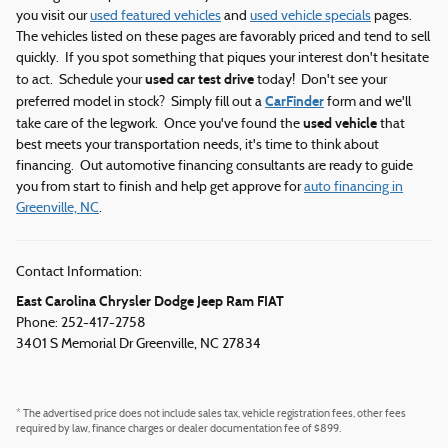
you visit our
used featured vehicles
and
used vehicle specials
pages.
The vehicles listed on these pages are favorably priced and tend to sell
quickly. If you spot something that piques your interest don't hesitate
used car test drive
to act. Schedule your
today! Don't see your
CarFinder
preferred model in stock? Simply fill out a
form and we'll
used vehicle
take care of the legwork. Once you've found the
that
best meets your transportation needs, it's time to think about
financing. Out automotive financing consultants are ready to guide
you from start to finish and help get approve for
auto financing in
Greenville, NC
.
Contact Information:
East Carolina Chrysler Dodge Jeep Ram FIAT
Phone: 252-417-2758
3401 S Memorial Dr
Greenville
,
NC
27834
* The advertised price does not include sales tax, vehicle registration fees, other fees
required by law, finance charges or dealer documentation fee of $899.