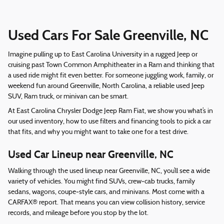
Used Cars For Sale Greenville, NC
Imagine pulling up to East Carolina University in a rugged Jeep or
cruising past Town Common Amphitheater in a Ram and thinking that
a used ride might fit even better. For someone juggling work, family, or
weekend fun around Greenville, North Carolina, a reliable used Jeep
SUV, Ram truck, or minivan can be smart.
At East Carolina Chrysler Dodge Jeep Ram Fiat, we show you what’s in
our used inventory, how to use filters and financing tools to pick a car
that fits, and why you might want to take one for a test drive.
Used Car Lineup near Greenville, NC
Walking through the used lineup near Greenville, NC, you’ll see a wide
variety of vehicles. You might find SUVs, crew‑cab trucks, family
sedans, wagons, coupe‑style cars, and minivans. Most come with a
CARFAX® report. That means you can view collision history, service
records, and mileage before you stop by the lot.