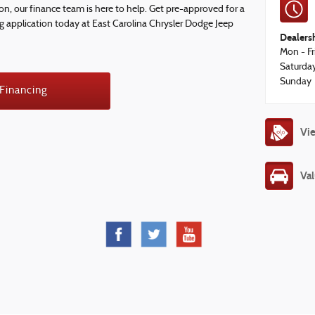
ion, our finance team is here to help. Get pre-approved for a
ng application today at East Carolina Chrysler Dodge Jeep
Dealers
Mon - Fr
Saturda
Sunday
 Financing
Vie
Val