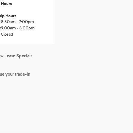
Hours
hip Hours
i
8:30am - 7:00pm
y
9:00am - 6:00pm
Closed
w Lease Specials
ue your trade-in