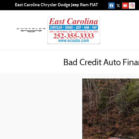
Skip to main content
East Carolina Chrysler Dodge Jeep Ram FIAT
Bad Credit Auto Fina