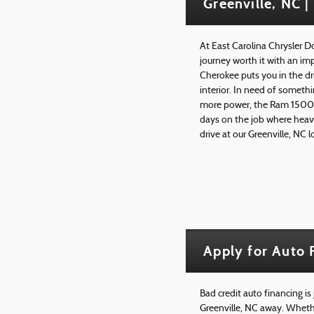
Greenville, NC |
At East Carolina Chrysler 
journey worth it with an im
Cherokee puts you in the dr
interior. In need of somethi
more power, the Ram 1500 li
days on the job where heav
drive at our Greenville, NC 
Apply for Auto 
Bad credit auto financing is
Greenville, NC away. Whethe