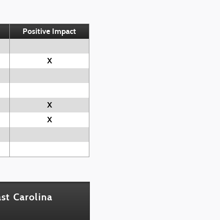
Positive Impact
X
X
X
st Carolina