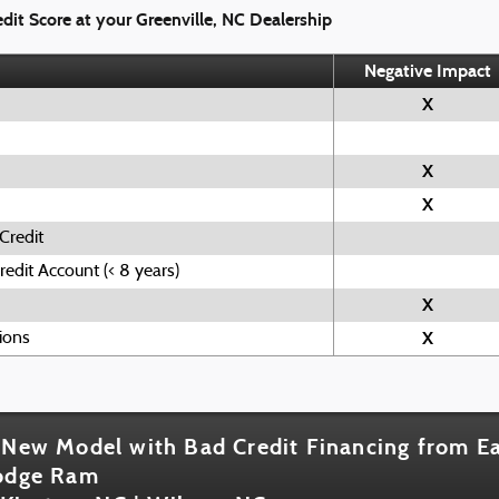
dit Score at your Greenville, NC Dealership
Negative Impact
X
X
X
Credit
edit Account (< 8 years)
X
X
ions
 New Model with Bad Credit Financing from Ea
Dodge Ram