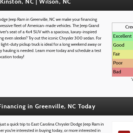
 Kinston, NC | Wilson, NC
Dodge Jeep Ram in Greenville, NC we make your financing
pressive fleet of American-made vehicles. The Jeep Grand
Cre
iver's seat of a 4x4 SUV with a spacious, luxury-inspired
Excellent
ng even sleeker? Try out the iconic Chrysler 300 sedan. For
ght-duty pickup truck is ideal for a long weekend away or
Good
y hauling is needed. Learn more today and schedule a test
Fair
location today!
Poor
Bad
*
Financing in Greenville, NC Today
 just a quick trip to East Carolina Chrysler Dodge Jeep Ram in
r you're interested in buying today, or more interested in