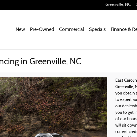
Greenville
,
NC
New
Pre-Owned
Commercial
Specials
Finance & R
ncing in Greenville, NC
East Caroli
Greenville, 
you obtain 
to expert au
our dealersh
you to get 
of our finan
will sit dow
current cred