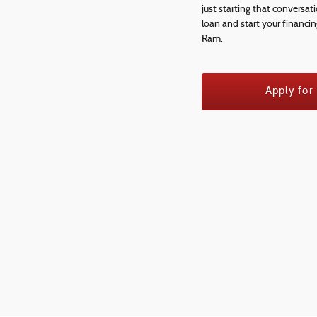
just starting that conversat
loan and start your financi
Ram.
Apply for