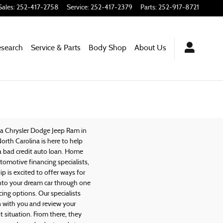
Sales
:
252-417-2758
Service
:
252-417-2379
Parts
:
252-917-8721
esearch
Service & Parts
Body Shop
About
Us
na Chrysler Dodge Jeep Ram in
North Carolina is here to help
a bad credit auto loan. Home
tomotive financing specialists,
ip is excited to offer ways for
into your dream car through one
cing options. Our specialists
n with you and review your
it situation. From there, they