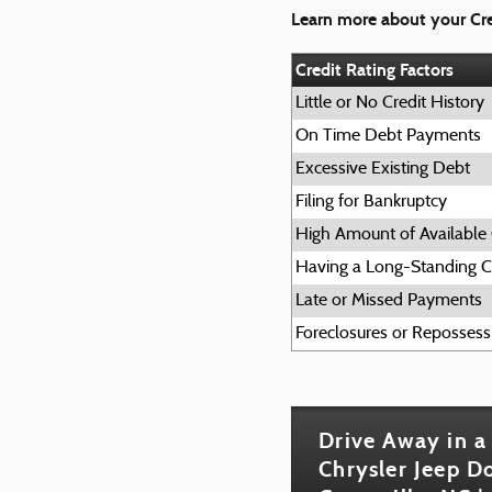
Learn more about your Cre
Credit Rating Factors
Little or No Credit History
On Time Debt Payments
Excessive Existing Debt
Filing for Bankruptcy
High Amount of Available 
Having a Long-Standing Cr
Late or Missed Payments
Foreclosures or Repossess
Drive Away in a
Chrysler Jeep 