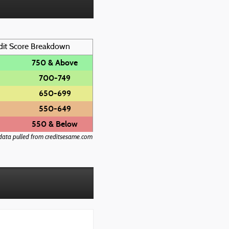
dit Score Breakdown
750 & Above
700-749
650-699
550-649
550 & Below
data pulled from creditsesame.com