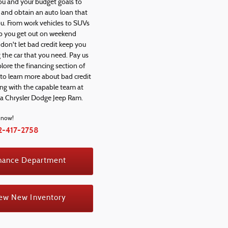
ou and your budget goals to
y and obtain an auto loan that
ou. From work vehicles to SUVs
elp you get out on weekend
don't let bad credit keep you
 the car that you need. Pay us
xplore the financing section of
 to learn more about bad credit
ing with the capable team at
na Chrysler Dodge Jeep Ram.
l now!
2-417-2758
nance Department
ew New Inventory