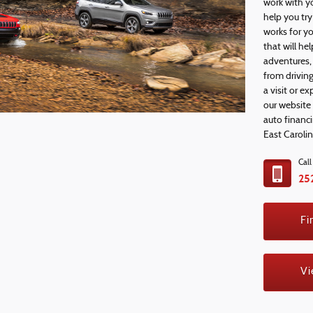
work with y
help you tr
works for y
that will h
adventures, 
from driving
a visit or e
our website
auto financ
East Caroli
Cal
25
Fi
Vi