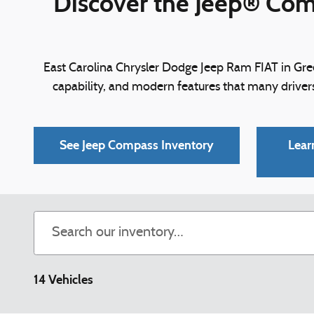
Discover the Jeep® Comp
East Carolina Chrysler Dodge Jeep Ram FIAT in Gree
capability, and modern features that many drive
See Jeep Compass Inventory
Lear
14 Vehicles