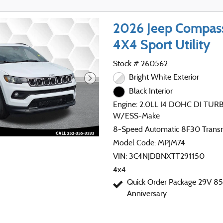
2026 Jeep Compa
4X4 Sport Utility
Stock # 260562
Bright White Exterior
Black Interior
Engine: 2.0LL I4 DOHC DI TU
W/ESS-Make
8-Speed Automatic 8F30 Trans
Model Code: MPJM74
VIN: 3C4NJDBNXTT291150
4x4
Quick Order Package 29V 85
Anniversary