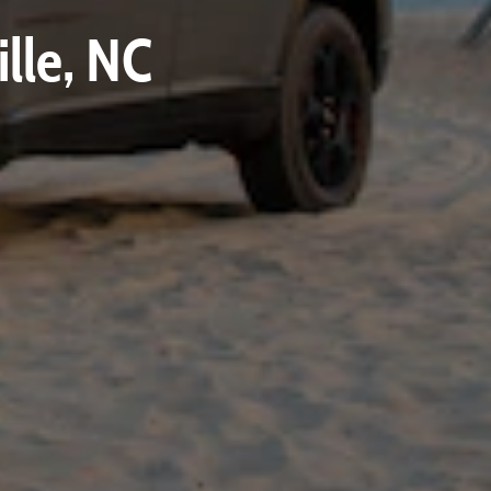
lle, NC