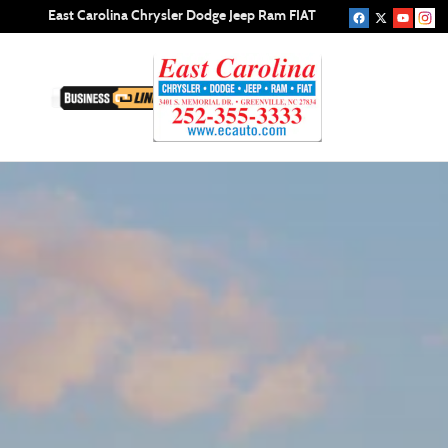
New Jeep Compass in Greenville, NC 
Skip to main content
East Carolina Chrysler Dodge Jeep Ram FIAT