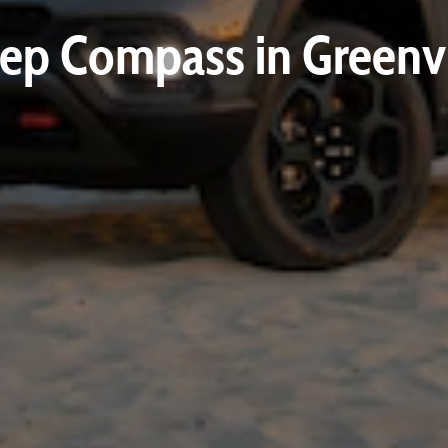
ep Compass in Greenvi