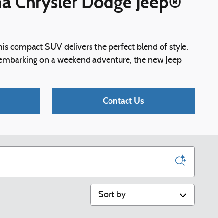
ina Chrysler Dodge Jeep®
is compact SUV delivers the perfect blend of style,
r embarking on a weekend adventure, the new Jeep
Contact Us
Sort by