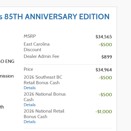
ss 85TH ANNIVERSARY EDITION
MSRP
$34,565
East Carolina
-$500
Discount
Dealer Admin Fee
$899
RBO ENG
Price
$34,964
mission
2026 Southeast BC
-$500
Retail Bonus Cash
Details
2026 National Bonus
-$500
Cash
Details
th
2026 National Retail
-$1,000
Bonus Cash
Details