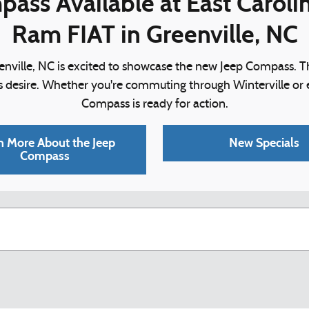
ass Available at East Carol
Ram FIAT in Greenville, NC
nville, NC is excited to showcase the new Jeep Compass. Th
rs desire. Whether you're commuting through Winterville o
Compass is ready for action.
n More About the Jeep
New Specials
Compass