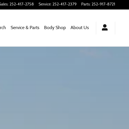
Sales
:
252-417-2758
Service
:
252-417-2379
Parts
:
252-917-8721
rch
Service & Parts
Body Shop
About
Us