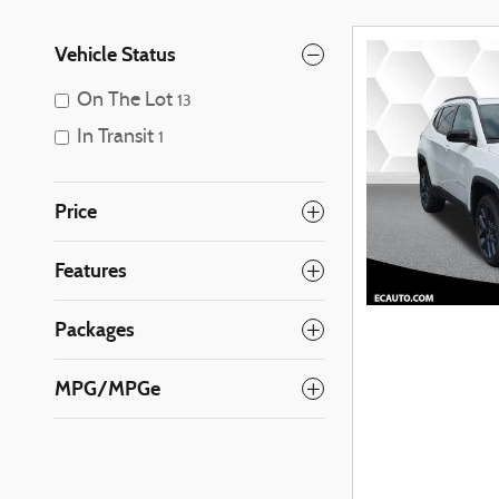
Vehicle Status
On The Lot
13
In Transit
1
Price
Features
Packages
MPG/MPGe