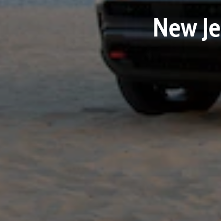
New Je