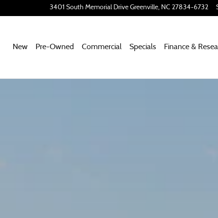
Page
3401 South Memorial Drive
Greenville
,
NC
27834-6732
New
Pre-Owned
Commercial
Specials
Finance & Resea