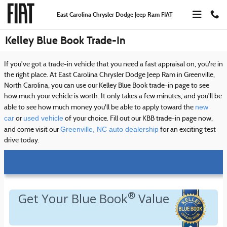
Skip to main content
East Carolina Chrysler Dodge Jeep Ram FIAT
Kelley Blue Book Trade-In
If you've got a trade-in vehicle that you need a fast appraisal on, you're in
the right place. At East Carolina Chrysler Dodge Jeep Ram in Greenville,
North Carolina, you can use our Kelley Blue Book trade-in page to see
how much your vehicle is worth. It only takes a few minutes, and you'll be
new
able to see how much money you'll be able to apply toward the
car
used vehicle
or
of your choice. Fill out our KBB trade-in page now,
Greenville, NC auto dealership
and come visit our
for an exciting test
drive today.