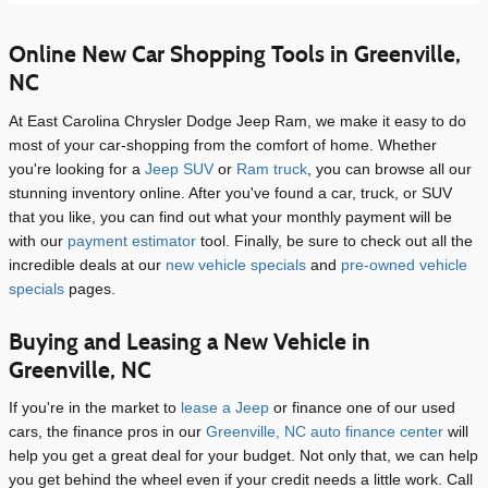
Online New Car Shopping Tools in Greenville,
NC
At East Carolina Chrysler Dodge Jeep Ram, we make it easy to do
most of your car-shopping from the comfort of home. Whether
you're looking for a
Jeep SUV
or
Ram truck
, you can browse all our
stunning inventory online. After you've found a car, truck, or SUV
that you like, you can find out what your monthly payment will be
with our
payment estimator
tool. Finally, be sure to check out all the
incredible deals at our
new vehicle specials
and
pre-owned vehicle
specials
pages.
Buying and Leasing a New Vehicle in
Greenville, NC
If you're in the market to
lease a Jeep
or finance one of our used
cars, the finance pros in our
Greenville, NC auto finance center
will
help you get a great deal for your budget. Not only that, we can help
you get behind the wheel even if your credit needs a little work. Call