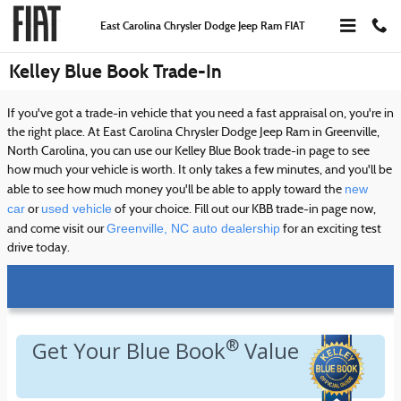
Skip to main content
East Carolina Chrysler Dodge Jeep Ram FIAT
Kelley Blue Book Trade-In
If you've got a trade-in vehicle that you need a fast appraisal on, you're in
the right place. At East Carolina Chrysler Dodge Jeep Ram in Greenville,
North Carolina, you can use our Kelley Blue Book trade-in page to see
how much your vehicle is worth. It only takes a few minutes, and you'll be
new
able to see how much money you'll be able to apply toward the
car
used vehicle
or
of your choice. Fill out our KBB trade-in page now,
Greenville, NC auto dealership
and come visit our
for an exciting test
drive today.