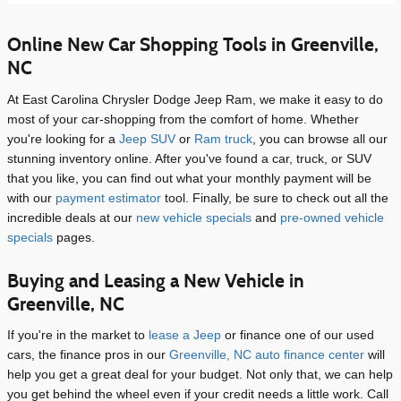
Online New Car Shopping Tools in Greenville,
NC
At East Carolina Chrysler Dodge Jeep Ram, we make it easy to do
most of your car-shopping from the comfort of home. Whether
you're looking for a
Jeep SUV
or
Ram truck
, you can browse all our
stunning inventory online. After you've found a car, truck, or SUV
that you like, you can find out what your monthly payment will be
with our
payment estimator
tool. Finally, be sure to check out all the
incredible deals at our
new vehicle specials
and
pre-owned vehicle
specials
pages.
Buying and Leasing a New Vehicle in
Greenville, NC
If you're in the market to
lease a Jeep
or finance one of our used
cars, the finance pros in our
Greenville, NC auto finance center
will
help you get a great deal for your budget. Not only that, we can help
you get behind the wheel even if your credit needs a little work. Call