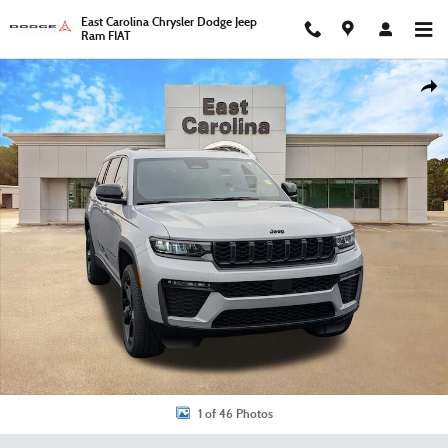
Skip to main content
East Carolina Chrysler Dodge Jeep
Ram FIAT
New 2026 Jeep Grand Cherokee L Limited Sport Utility Photo 1 of 46
Shar
1 of 46 Photos