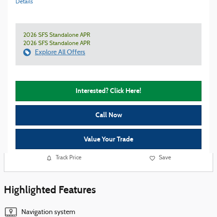
Details
2026 SFS Standalone APR
2026 SFS Standalone APR
Explore All Offers
Interested? Click Here!
Call Now
Value Your Trade
Track Price
Save
Highlighted Features
Navigation system