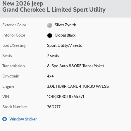
New 2026 Jeep
Grand Cherokee L Limited Sport Utility
Exterior Color
Silver Zynith
Interior Color
Global Black
Body/Seating
Sport Utility/7 seats
Seats
7 seats
Transmission
8-Spd Auto 880RE Trans (Make)
Drivetrain
4x4
Engine
2.0L HURRICANE 4 TURBO W/ESS
VIN
1C4RJKBR0T8555371
Stock Number
260277
Window Sticker