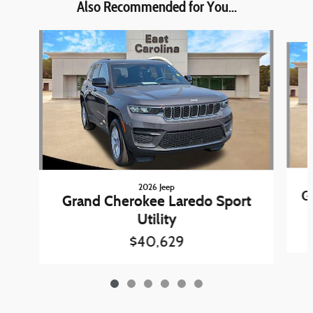
Also Recommended for You...
Slide 1 of 6
2026 Jeep
G
Grand Cherokee Laredo Sport
Utility
$40,629