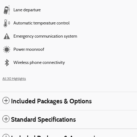
Lane departure
Automatic temperature control
Emergency communication system
Power moonroof
Wireless phone connectivity
All 30 Highlights
Included Packages & Options
Standard Specifications