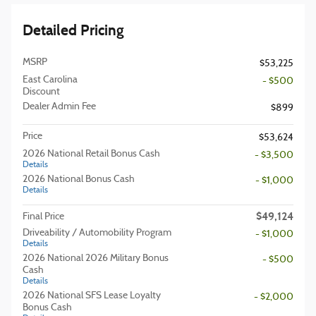
Detailed Pricing
MSRP
$53,225
East Carolina
- $500
Discount
Dealer Admin Fee
$899
Price
$53,624
2026 National Retail Bonus Cash
- $3,500
Details
2026 National Bonus Cash
- $1,000
Details
$49,124
Final Price
Driveability / Automobility Program
- $1,000
Details
2026 National 2026 Military Bonus
- $500
Cash
Details
2026 National SFS Lease Loyalty
- $2,000
Bonus Cash