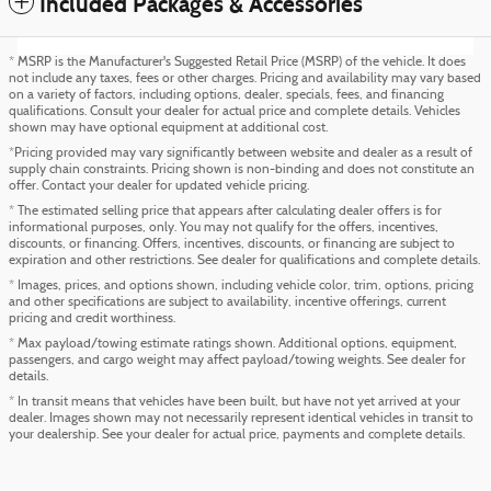
Included Packages & Accessories
* MSRP is the Manufacturer's Suggested Retail Price (MSRP) of the vehicle. It does
not include any taxes, fees or other charges. Pricing and availability may vary based
on a variety of factors, including options, dealer, specials, fees, and financing
qualifications. Consult your dealer for actual price and complete details. Vehicles
shown may have optional equipment at additional cost.
*Pricing provided may vary significantly between website and dealer as a result of
supply chain constraints. Pricing shown is non-binding and does not constitute an
offer. Contact your dealer for updated vehicle pricing.
* The estimated selling price that appears after calculating dealer offers is for
informational purposes, only. You may not qualify for the offers, incentives,
discounts, or financing. Offers, incentives, discounts, or financing are subject to
expiration and other restrictions. See dealer for qualifications and complete details.
* Images, prices, and options shown, including vehicle color, trim, options, pricing
and other specifications are subject to availability, incentive offerings, current
pricing and credit worthiness.
* Max payload/towing estimate ratings shown. Additional options, equipment,
passengers, and cargo weight may affect payload/towing weights. See dealer for
details.
* In transit means that vehicles have been built, but have not yet arrived at your
dealer. Images shown may not necessarily represent identical vehicles in transit to
your dealership. See your dealer for actual price, payments and complete details.