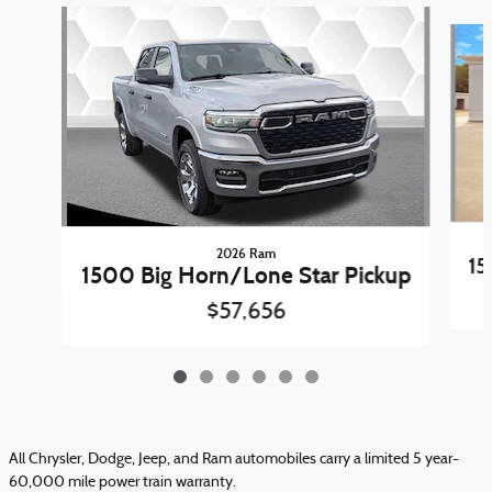
Slide 1 of 6
2026 Ram
15
1500 Big Horn/Lone Star Pickup
$57,656
All Chrysler, Dodge, Jeep, and Ram automobiles carry a limited 5 year-
60,000 mile power train warranty.