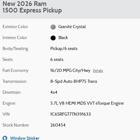
New 2026 Ram
1500 Express Pickup
Exterior Color
Granite Crystal
Interior Color
Black
Body/Seating
Pickup/6 seats
Seats
6 seats
Fuel Economy
16/20 MPG City/Hwy
Details
Transmission
8-Spd Auto 8HP75 Trans
Drivetrain
4x4
Engine
5.7L V8 HEMI MDS VVT eTorque Engine
VIN
1C6SRFGT7TN391633
Stock Number
260454
Window Sticker