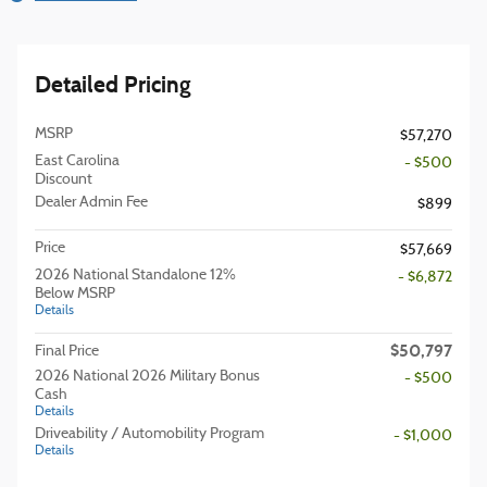
Detailed Pricing
MSRP
$57,270
East Carolina
- $500
Discount
Dealer Admin Fee
$899
Price
$57,669
2026 National Standalone 12%
- $6,872
Below MSRP
Details
$50,797
Final Price
2026 National 2026 Military Bonus
- $500
Cash
Details
Driveability / Automobility Program
- $1,000
Details