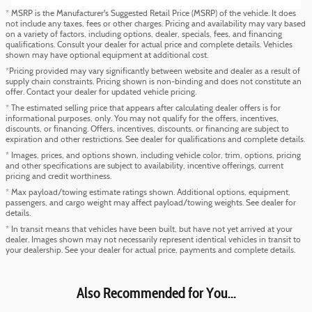
* MSRP is the Manufacturer's Suggested Retail Price (MSRP) of the vehicle. It does
not include any taxes, fees or other charges. Pricing and availability may vary based
on a variety of factors, including options, dealer, specials, fees, and financing
qualifications. Consult your dealer for actual price and complete details. Vehicles
shown may have optional equipment at additional cost.
*Pricing provided may vary significantly between website and dealer as a result of
supply chain constraints. Pricing shown is non-binding and does not constitute an
offer. Contact your dealer for updated vehicle pricing.
* The estimated selling price that appears after calculating dealer offers is for
informational purposes, only. You may not qualify for the offers, incentives,
discounts, or financing. Offers, incentives, discounts, or financing are subject to
expiration and other restrictions. See dealer for qualifications and complete details.
* Images, prices, and options shown, including vehicle color, trim, options, pricing
and other specifications are subject to availability, incentive offerings, current
pricing and credit worthiness.
* Max payload/towing estimate ratings shown. Additional options, equipment,
passengers, and cargo weight may affect payload/towing weights. See dealer for
details.
* In transit means that vehicles have been built, but have not yet arrived at your
dealer. Images shown may not necessarily represent identical vehicles in transit to
your dealership. See your dealer for actual price, payments and complete details.
Also Recommended for You...