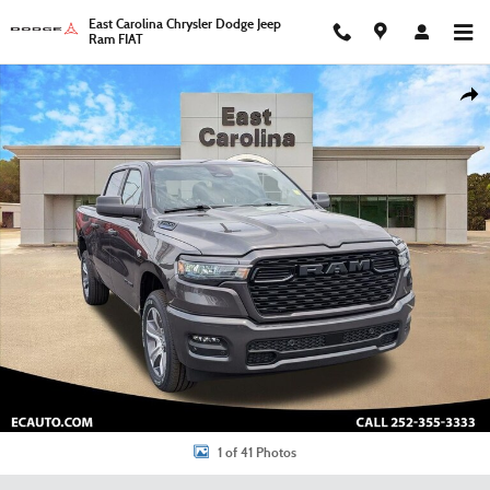
Skip to main content
East Carolina Chrysler Dodge Jeep
Ram FIAT
New 2026 Ram 1500 Express Pickup Photo 1 of 41
Shar
1 of 41 Photos