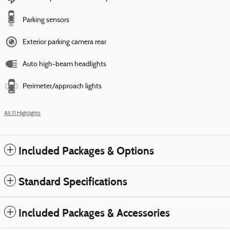
Parking sensors
Exterior parking camera rear
Auto high-beam headlights
Perimeter/approach lights
All 11 Highlights
Included Packages & Options
Standard Specifications
Included Packages & Accessories