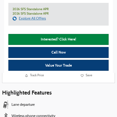
2026 SFS Standalone APR
2026 SFS Standalone APR
Explore All Offers
Interested? Click Here!
Call Now
Value Your Trade
Track Price
Save
Highlighted Features
Lane departure
Wireless phone connectivity