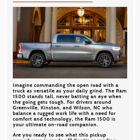
Imagine commanding the open road with a
truck as versatile as your daily grind. The Ram
1500 stands tall, never batting an eye when
the going gets tough. For drivers around
Greenville, Kinston, and Wilson, NC
who
balance a rugged work life with a need for
comfort and technology, the Ram 1500 is
your ultimate on-road companion.
Are you ready to see what this pickup