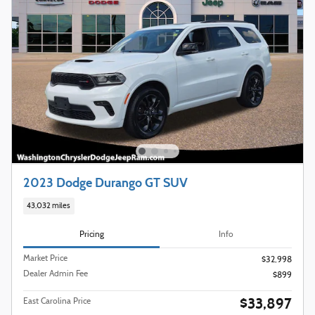
2023 Dodge Durango GT SUV
43,032 miles
Pricing
Info
Market Price
$32,998
Dealer Admin Fee
$899
$33,897
East Carolina Price