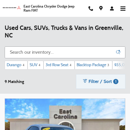
Skip to main content
East Carolina Chrysler Dodge Jeep
Ram FIAT
Used Cars, SUVs, Trucks & Vans in Greenville,
NC
Durango
SUV
3rd Row Seat
Blacktop Package
$55,000
4
4
4
3
Filter / Sort
9 Matching
1