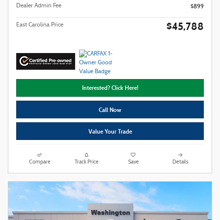
Dealer Admin Fee
$899
$45,788
East Carolina Price
Interested? Click Here!
Call Now
Value Your Trade
Compare
Track Price
Save
Details