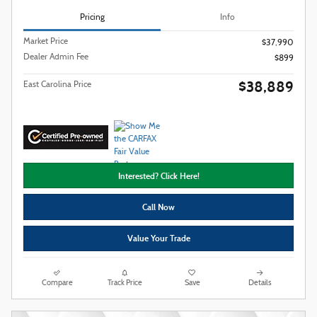
Pricing
Info
Market Price
$37,990
Dealer Admin Fee
$899
$38,889
East Carolina Price
Interested? Click Here!
Call Now
Value Your Trade
Compare
Track Price
Save
Details