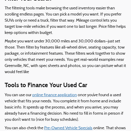
The filtering tools make browsing the used inventory easier than
scrolling endless pages. You can pick a model you want. If you prefer
SUVs only or need a truck, filter that way. Mileage control lets you
target low‑mile vehicles if you want one to last longer. Price filter helps
keep options within budget.
Maybe you want under 30,000 miles and 30,000 dollars—just set
those. Then filter by features like all‑wheel drive, seating capacity, tow
package, or infotainment features. These filters work together to show
only vehicles that meet your needs. You get real‑world examples near
Greenville, NC, with spec sheets and photos, so you can picture what it
would feel like
Tools to Finance Your Used Car
You can use our
online finance application
once you’ve found a used
vehicle that fits your needs. You complete it from home and include
basic info. It speeds up the process, and when you arrive, you may
already have a financing decision. No need to fill in forms in person if
you don’t want to (nice for busy schedules).
You can also check the
Pre‑Owned Vehicle Specials
online. That shows