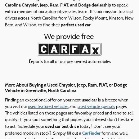
Carolina Chrysler, Jeep, Ram, FIAT, and Dodge dealership
to speak
with a member of our automotive sales team. It's our mission to assist
drivers across North Carolina from Wilson, Rocky Mount, Kinston, New
perfect used car
Bern, and Wilson, to find their
.
We provide free
r
eports for all of our pre-owned automobiles.
More About Buying a Used Chrysler, Jeep, Ram, FIAT, or Dodge
Vehicle in Greenville, North Carolina
used car
Finding an exceptional offer on your next
is a breeze when
you visit our
used featured vehicles
and
used vehicle specials
pages.
The vehicles listed on these pages are favorably priced and tend to sell
quickly. If you spot something that piques your interest don't hesitate
used car test drive
to act. Schedule your
today! Don't see your
CarFinder
preferred model in stock? Simply fill out a
form and we'll