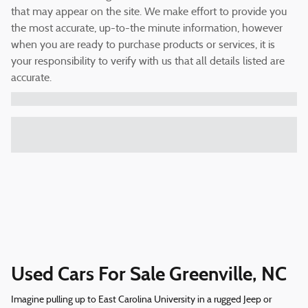
that may appear on the site. We make effort to provide you
the most accurate, up-to-the minute information, however
when you are ready to purchase products or services, it is
your responsibility to verify with us that all details listed are
accurate.
Used Cars For Sale Greenville, NC
Imagine pulling up to East Carolina University in a rugged Jeep or