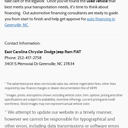
used vehicle
take care of the legwork. Once you've found the
that
best meets your transportation needs, it's time to think about
financing. Out automotive financing consultants are ready to guide
you from start to finish and help get approve for
auto financing in
Greenville, NC
.
Contact Information:
East Carolina Chrysler Dodge Jeep Ram FIAT
Phone: 252-417-2758
3401 S Memorial Dr
Greenville
,
NC
27834
* The advertised price does not include sales tax, vehicle registration fees, other fees
required by law, finance charges or dealer documentation fee of $899.
* Images, prices, and options shown, including vehicle color, trim, options, pricing and other
specifications are subject to availability, incentive offerings, current pricing and credit
worthiness. Stock images may not represent actual vehicle color.
* We attempt to update our website in a timely manner,
however we cannot be responsible for typographical and
other errors, including data transmissions or software errors