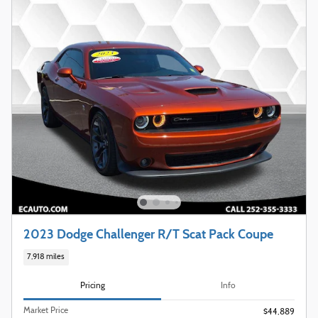
2023 Dodge Challenger R/T Scat Pack Coupe
7,918 miles
Pricing
Info
Market Price
$44,889