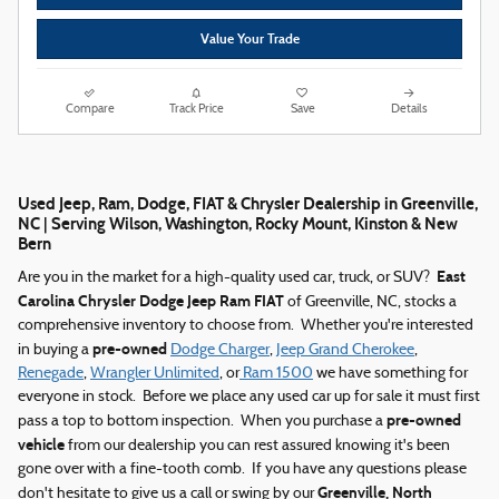
Value Your Trade
Compare
Track Price
Save
Details
Used Jeep, Ram, Dodge, FIAT & Chrysler Dealership in Greenville,
NC | Serving Wilson, Washington, Rocky Mount, Kinston & New
Bern
East
Are you in the market for a high-quality used car, truck, or SUV?
Carolina Chrysler Dodge Jeep Ram FIAT
of Greenville, NC, stocks a
comprehensive inventory to choose from. Whether you're interested
pre-owned
in buying a
Dodge Charger
,
Jeep Grand Cherokee
,
Renegade
,
Wrangler Unlimited
, or
Ram 1500
we have something for
everyone in stock. Before we place any used car up for sale it must first
pre-owned
pass a top to bottom inspection. When you purchase a
vehicle
from our dealership you can rest assured knowing it's been
gone over with a fine-tooth comb. If you have any questions please
Greenville, North
don't hesitate to give us a call or swing by our