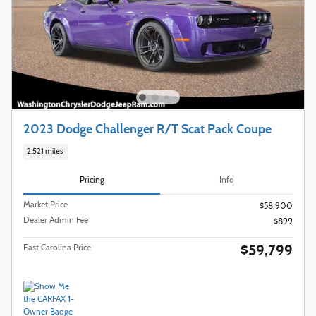
2023 Dodge Challenger R/T Scat Pack Coupe
2,521 miles
Pricing
Info
Market Price
$58,900
Dealer Admin Fee
$899
$59,799
East Carolina Price