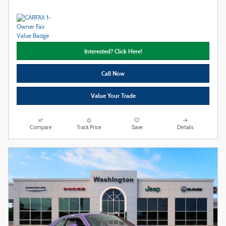
Interested? Click Here!
Call Now
Value Your Trade
Compare
Track Price
Save
Details