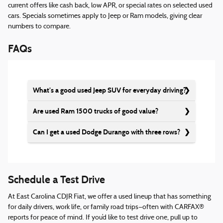
current offers like cash back, low APR, or special rates on selected used
cars. Specials sometimes apply to Jeep or Ram models, giving clear
numbers to compare.
FAQs
What’s a good used Jeep SUV for everyday driving?
Are used Ram 1500 trucks of good value?
Can I get a used Dodge Durango with three rows?
Schedule a Test Drive
At East Carolina CDJR Fiat, we offer a used lineup that has something
for daily drivers, work life, or family road trips—often with CARFAX®
reports for peace of mind. If you’d like to test drive one, pull up to