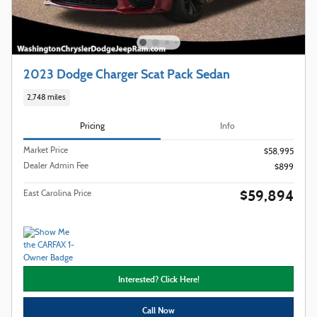
2023 Dodge Charger Scat Pack Sedan
2,748 miles
Pricing
Info
Market Price
$58,995
Dealer Admin Fee
$899
$59,894
East Carolina Price
Interested? Click Here!
Call Now