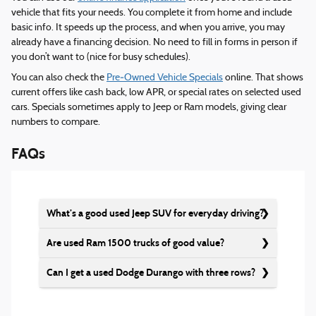
vehicle that fits your needs. You complete it from home and include
basic info. It speeds up the process, and when you arrive, you may
already have a financing decision. No need to fill in forms in person if
you don’t want to (nice for busy schedules).
You can also check the
Pre‑Owned Vehicle Specials
online. That shows
current offers like cash back, low APR, or special rates on selected used
cars. Specials sometimes apply to Jeep or Ram models, giving clear
numbers to compare.
FAQs
What’s a good used Jeep SUV for everyday driving?
Are used Ram 1500 trucks of good value?
Can I get a used Dodge Durango with three rows?