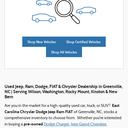
Shop New Vehicles
Shop Certified Vehicles
Shop All Vehicles
Used Jeep, Ram, Dodge, FIAT & Chrysler Dealership in Greenville,
NC | Serving Wilson, Washington, Rocky Mount, Kinston & New
Bern
East
Are you in the market for a high-quality used car, truck, or SUV?
Carolina Chrysler Dodge Jeep Ram FIAT
of Greenville, NC, stocks a
comprehensive inventory to choose from. Whether you're interested
pre-owned
in buying a
Dodge Charger
,
Jeep Grand Cherokee
,