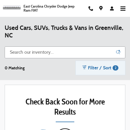
Skip to main content
East Carolina Chrysler Dodge Jeep
Ram FIAT
Used Cars, SUVs, Trucks & Vans in Greenville,
NC
Filter / Sort
0 Matching
2
Check Back Soon for More
Results