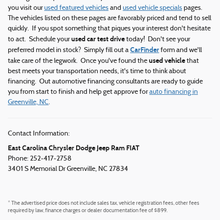
you visit our
used featured vehicles
and
used vehicle specials
pages.
The vehicles listed on these pages are favorably priced and tend to sell
quickly. If you spot something that piques your interest don't hesitate
used car test drive
to act. Schedule your
today! Don't see your
CarFinder
preferred model in stock? Simply fill out a
form and we'll
used vehicle
take care of the legwork. Once you've found the
that
best meets your transportation needs, it's time to think about
financing. Out automotive financing consultants are ready to guide
you from start to finish and help get approve for
auto financing in
Greenville, NC
.
Contact Information:
East Carolina Chrysler Dodge Jeep Ram FIAT
Phone: 252-417-2758
3401 S Memorial Dr
Greenville
,
NC
27834
* The advertised price does not include sales tax, vehicle registration fees, other fees
required by law, finance charges or dealer documentation fee of $899.