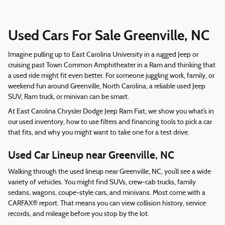
Used Cars For Sale Greenville, NC
Imagine pulling up to East Carolina University in a rugged Jeep or
cruising past Town Common Amphitheater in a Ram and thinking that
a used ride might fit even better. For someone juggling work, family, or
weekend fun around Greenville, North Carolina, a reliable used Jeep
SUV, Ram truck, or minivan can be smart.
At East Carolina Chrysler Dodge Jeep Ram Fiat, we show you what’s in
our used inventory, how to use filters and financing tools to pick a car
that fits, and why you might want to take one for a test drive.
Used Car Lineup near Greenville, NC
Walking through the used lineup near Greenville, NC, you’ll see a wide
variety of vehicles. You might find SUVs, crew‑cab trucks, family
sedans, wagons, coupe‑style cars, and minivans. Most come with a
CARFAX® report. That means you can view collision history, service
records, and mileage before you stop by the lot.