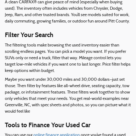
A clean CARFAX® can give peace of mind (especially when buying
used). The inventory often includes vehicles from Chrysler, Dodge,
Jeep, Ram, and other trusted brands. You’ll see models suited for work,
daily commuting, growing families, or outdoor fun around Pitt County.
Filter Your Search
The filtering tools make browsing the used inventory easier than
scrolling endless pages. You can pick a model you want. If you prefer
SUVs only or need a truck, filter that way. Mileage control lets you
target low‑mile vehicles if you want one to last longer. Price filter helps
keep options within budget.
Maybe you want under 30,000 miles and 30,000 dollars—just set
those. Then filter by features like all‑wheel drive, seating capacity, tow
package, or infotainment features. These filters work together to show
only vehicles that meet your needs. You get real‑world examples near
Greenville, NC, with spec sheets and photos, so you can picture what it
would feel like
Tools to Finance Your Used Car
You can use our
online finance application
once you’ve found a used