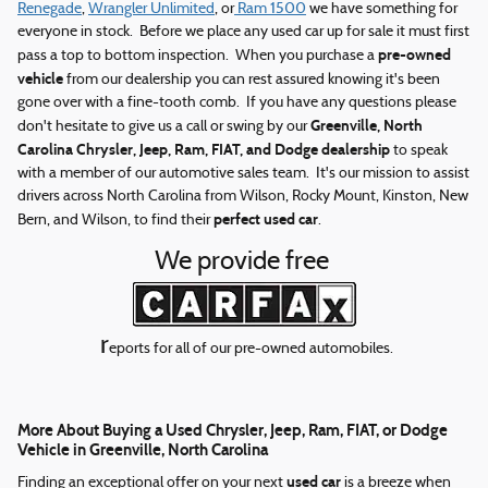
Renegade
,
Wrangler Unlimited
, or
Ram 1500
we have something for
everyone in stock. Before we place any used car up for sale it must first
pre-owned
pass a top to bottom inspection. When you purchase a
vehicle
from our dealership you can rest assured knowing it's been
gone over with a fine-tooth comb. If you have any questions please
Greenville, North
don't hesitate to give us a call or swing by our
Carolina Chrysler, Jeep, Ram, FIAT, and Dodge dealership
to speak
with a member of our automotive sales team. It's our mission to assist
drivers across North Carolina from Wilson, Rocky Mount, Kinston, New
perfect used car
Bern, and Wilson, to find their
.
We provide free
r
eports for all of our pre-owned automobiles.
More About Buying a Used Chrysler, Jeep, Ram, FIAT, or Dodge
Vehicle in Greenville, North Carolina
used car
Finding an exceptional offer on your next
is a breeze when