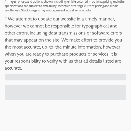
* Images, prices, and options shown, including vehicle color, trim, options, pricing and other
specifications are subject to availability, incentive offerings, current pricing and credit
worthiness. Stock images may not represent actual vehicle color.
* We attempt to update our website in a timely manner,
however we cannot be responsible for typographical and
other errors, including data transmissions or software errors
that may appear on the site. We make effort to provide you
the most accurate, up-to-the minute information, however
when you are ready to purchase products or services, it is
your responsibility to verify with us that all details listed are
accurate.