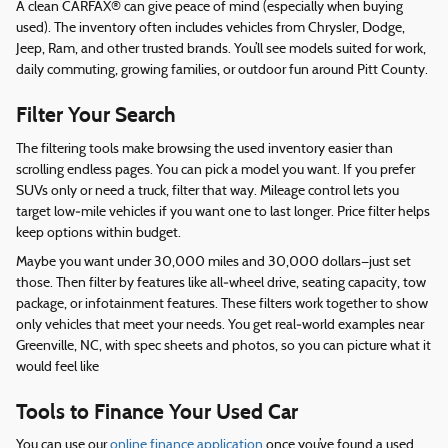
A clean CARFAX® can give peace of mind (especially when buying
used). The inventory often includes vehicles from Chrysler, Dodge,
Jeep, Ram, and other trusted brands. You’ll see models suited for work,
daily commuting, growing families, or outdoor fun around Pitt County.
Filter Your Search
The filtering tools make browsing the used inventory easier than
scrolling endless pages. You can pick a model you want. If you prefer
SUVs only or need a truck, filter that way. Mileage control lets you
target low‑mile vehicles if you want one to last longer. Price filter helps
keep options within budget.
Maybe you want under 30,000 miles and 30,000 dollars—just set
those. Then filter by features like all‑wheel drive, seating capacity, tow
package, or infotainment features. These filters work together to show
only vehicles that meet your needs. You get real‑world examples near
Greenville, NC, with spec sheets and photos, so you can picture what it
would feel like
Tools to Finance Your Used Car
You can use our
online finance application
once you’ve found a used