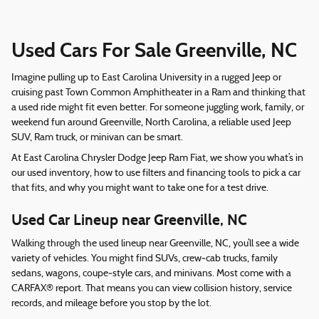
Used Cars For Sale Greenville, NC
Imagine pulling up to East Carolina University in a rugged Jeep or
cruising past Town Common Amphitheater in a Ram and thinking that
a used ride might fit even better. For someone juggling work, family, or
weekend fun around Greenville, North Carolina, a reliable used Jeep
SUV, Ram truck, or minivan can be smart.
At East Carolina Chrysler Dodge Jeep Ram Fiat, we show you what’s in
our used inventory, how to use filters and financing tools to pick a car
that fits, and why you might want to take one for a test drive.
Used Car Lineup near Greenville, NC
Walking through the used lineup near Greenville, NC, you’ll see a wide
variety of vehicles. You might find SUVs, crew‑cab trucks, family
sedans, wagons, coupe‑style cars, and minivans. Most come with a
CARFAX® report. That means you can view collision history, service
records, and mileage before you stop by the lot.