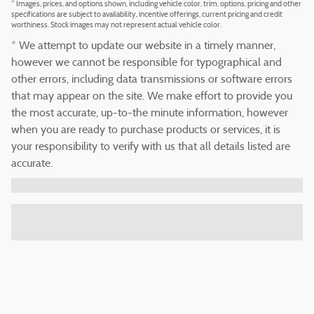
* Images, prices, and options shown, including vehicle color, trim, options, pricing and other
specifications are subject to availability, incentive offerings, current pricing and credit
worthiness. Stock images may not represent actual vehicle color.
* We attempt to update our website in a timely manner,
however we cannot be responsible for typographical and
other errors, including data transmissions or software errors
that may appear on the site. We make effort to provide you
the most accurate, up-to-the minute information, however
when you are ready to purchase products or services, it is
your responsibility to verify with us that all details listed are
accurate.