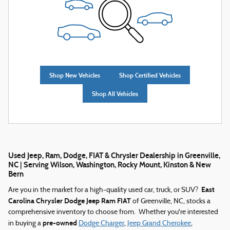
Shop New Vehicles
Shop Certified Vehicles
Shop All Vehicles
Used Jeep, Ram, Dodge, FIAT & Chrysler Dealership in Greenville,
NC | Serving Wilson, Washington, Rocky Mount, Kinston & New
Bern
East
Are you in the market for a high-quality used car, truck, or SUV?
Carolina Chrysler Dodge Jeep Ram FIAT
of Greenville, NC, stocks a
comprehensive inventory to choose from. Whether you're interested
pre-owned
in buying a
Dodge Charger
,
Jeep Grand Cherokee
,