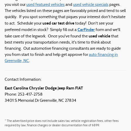
you visit our
used featured vehicles
and
used vehicle specials
pages.
The vehicles listed on these pages are favorably priced and tend to sell
quickly. If you spot something that piques your interest don't hesitate
used car test drive
to act. Schedule your
today! Don't see your
CarFinder
preferred model in stock? Simply fill out a
form and we'll
used vehicle
take care of the legwork. Once you've found the
that
best meets your transportation needs, it's time to think about
financing. Out automotive financing consultants are ready to guide
you from start to finish and help get approve for
auto financing in
Greenville, NC
.
Contact Information:
East Carolina Chrysler Dodge Jeep Ram FIAT
Phone: 252-417-2758
3401 S Memorial Dr
Greenville
,
NC
27834
* The advertised price does not include sales tax, vehicle registration fees, other fees
required by law, finance charges or dealer documentation fee of $899.