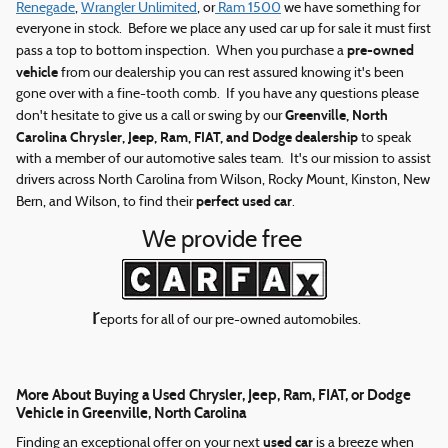
Renegade
,
Wrangler Unlimited
, or
Ram 1500
we have something for
everyone in stock. Before we place any used car up for sale it must first
pre-owned
pass a top to bottom inspection. When you purchase a
vehicle
from our dealership you can rest assured knowing it's been
gone over with a fine-tooth comb. If you have any questions please
Greenville, North
don't hesitate to give us a call or swing by our
Carolina Chrysler, Jeep, Ram, FIAT, and Dodge dealership
to speak
with a member of our automotive sales team. It's our mission to assist
drivers across North Carolina from Wilson, Rocky Mount, Kinston, New
perfect used car
Bern, and Wilson, to find their
.
We provide free
r
eports for all of our pre-owned automobiles.
More About Buying a Used Chrysler, Jeep, Ram, FIAT, or Dodge
Vehicle in Greenville, North Carolina
used car
Finding an exceptional offer on your next
is a breeze when