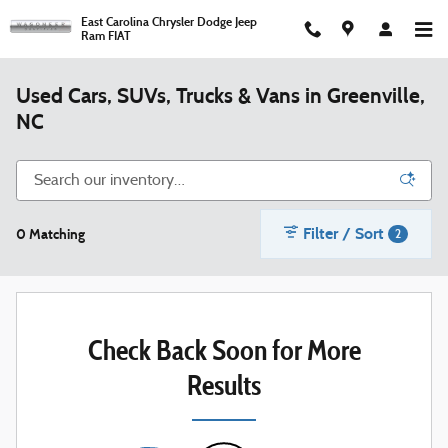
Skip to main content
East Carolina Chrysler Dodge Jeep
Ram FIAT
Used Cars, SUVs, Trucks & Vans in Greenville,
NC
Filter / Sort
0 Matching
2
Check Back Soon for More
Results