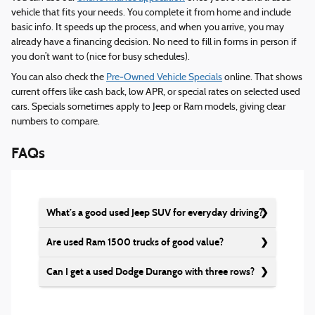
vehicle that fits your needs. You complete it from home and include
basic info. It speeds up the process, and when you arrive, you may
already have a financing decision. No need to fill in forms in person if
you don’t want to (nice for busy schedules).
You can also check the
Pre‑Owned Vehicle Specials
online. That shows
current offers like cash back, low APR, or special rates on selected used
cars. Specials sometimes apply to Jeep or Ram models, giving clear
numbers to compare.
FAQs
What’s a good used Jeep SUV for everyday driving?
Are used Ram 1500 trucks of good value?
Can I get a used Dodge Durango with three rows?