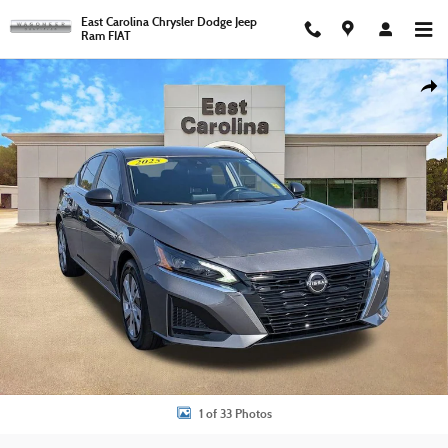
Skip to main content
East Carolina Chrysler Dodge Jeep
Ram FIAT
Used 2025 Nissan Altima 2.5 S Sedan Photo 1 of 33
Shar
1 of 33 Photos