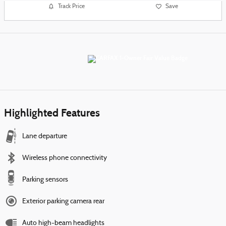
Track Price
Save
Highlighted Features
Lane departure
Wireless phone connectivity
Parking sensors
Exterior parking camera rear
Auto high-beam headlights