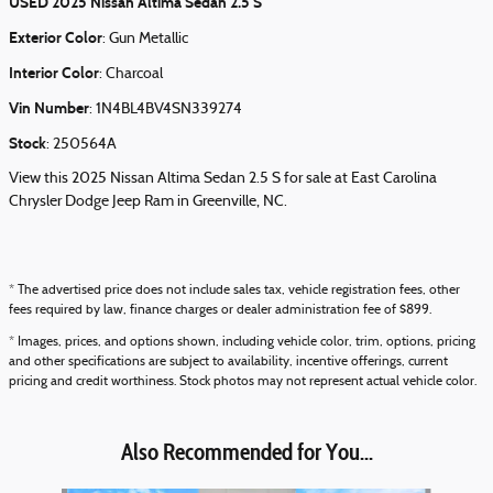
USED
2025 Nissan Altima Sedan 2.5 S
Exterior Color
:
Gun Metallic
Interior Color
:
Charcoal
Vin Number
:
1N4BL4BV4SN339274
Stock
:
250564A
View this 2025 Nissan Altima Sedan 2.5 S for sale at East Carolina
Chrysler Dodge Jeep Ram in Greenville, NC.
* The advertised price does not include sales tax, vehicle registration fees, other
fees required by law, finance charges or dealer administration fee of $899.
* Images, prices, and options shown, including vehicle color, trim, options, pricing
and other specifications are subject to availability, incentive offerings, current
pricing and credit worthiness. Stock photos may not represent actual vehicle color.
Also Recommended for You...