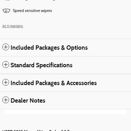
Speed sensitive wipers
All 11 Highlights
Included Packages & Options
Standard Specifications
Included Packages & Accessories
Dealer Notes