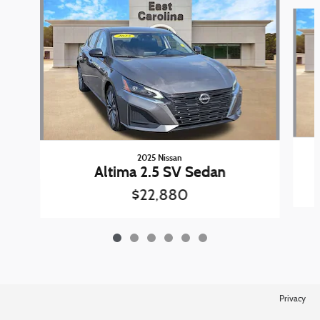
Slide 1 of 6
2025 Nissan
Altima 2.5 SV Sedan
$22,880
Privacy