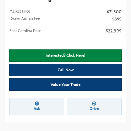
Market Price
$21,500
Dealer Admin Fee
$899
$22,399
East Carolina Price
Interested? Click Here!
Call Now
Value Your Trade
Ask
Drive