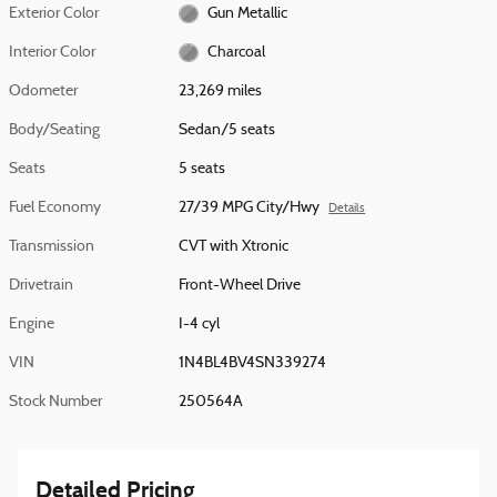
Exterior Color
Gun Metallic
Interior Color
Charcoal
Odometer
23,269 miles
Body/Seating
Sedan/5 seats
Seats
5 seats
Fuel Economy
27/39 MPG City/Hwy
Details
Transmission
CVT with Xtronic
Drivetrain
Front-Wheel Drive
Engine
I-4 cyl
VIN
1N4BL4BV4SN339274
Stock Number
250564A
Detailed Pricing