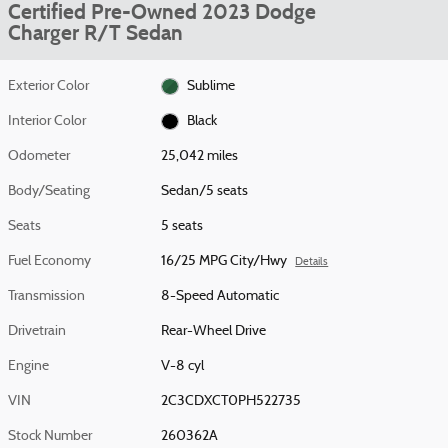
Certified Pre-Owned 2023 Dodge
Charger R/T Sedan
Exterior Color
Sublime
Interior Color
Black
Odometer
25,042 miles
Body/Seating
Sedan/5 seats
Seats
5 seats
Fuel Economy
16/25 MPG City/Hwy
Details
Transmission
8-Speed Automatic
Drivetrain
Rear-Wheel Drive
Engine
V-8 cyl
VIN
2C3CDXCT0PH522735
Stock Number
260362A