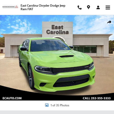
Skip to main content
East Carolina Chrysler Dodge Jeep
Ram FIAT
Certified 2023 Dodge Charger R/T Sedan Photo 1 of 35
Shar
1 of 35 Photos