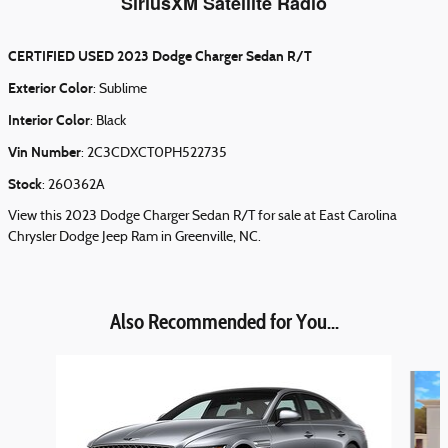
SiriusXM Satellite Radio
CERTIFIED USED
2023 Dodge Charger Sedan R/T
Exterior Color
:
Sublime
Interior Color
:
Black
Vin Number
:
2C3CDXCT0PH522735
Stock
:
260362A
View this 2023 Dodge Charger Sedan R/T for sale at East Carolina
Chrysler Dodge Jeep Ram in Greenville, NC.
Also Recommended for You...
Slide 1 of 6