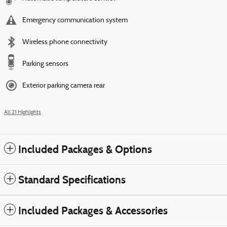
Emergency communication system
Wireless phone connectivity
Parking sensors
Exterior parking camera rear
All 21 Highlights
Included Packages & Options
Standard Specifications
Included Packages & Accessories