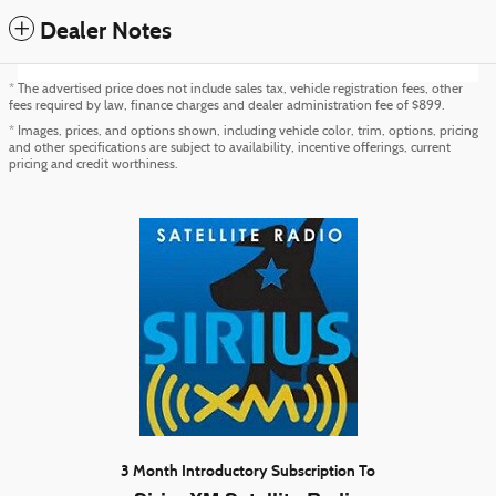
Dealer Notes
* The advertised price does not include sales tax, vehicle registration fees, other
fees required by law, finance charges and dealer administration fee of $899.
* Images, prices, and options shown, including vehicle color, trim, options, pricing
and other specifications are subject to availability, incentive offerings, current
pricing and credit worthiness.
3 Month Introductory Subscription To