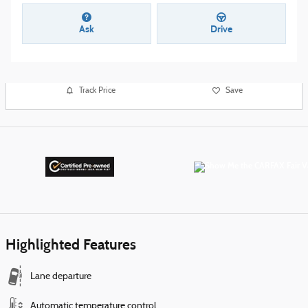
Ask
Drive
Track Price
Save
Highlighted Features
Lane departure
Automatic temperature control