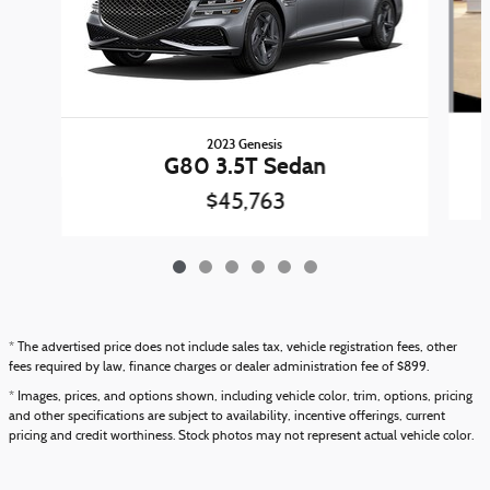
2023 Genesis
G80 3.5T Sedan
$45,763
* The advertised price does not include sales tax, vehicle registration fees, other
fees required by law, finance charges or dealer administration fee of $899.
* Images, prices, and options shown, including vehicle color, trim, options, pricing
and other specifications are subject to availability, incentive offerings, current
pricing and credit worthiness. Stock photos may not represent actual vehicle color.