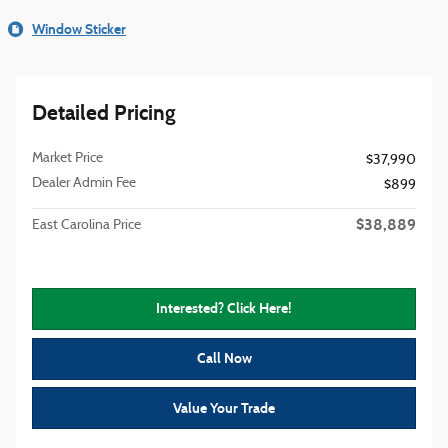
Window Sticker
Detailed Pricing
Market Price
$37,990
Dealer Admin Fee
$899
$38,889
East Carolina Price
Interested? Click Here!
Call Now
Value Your Trade