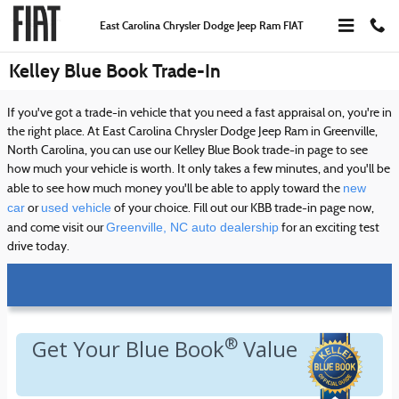
Skip to main content
East Carolina Chrysler Dodge Jeep Ram FIAT
Kelley Blue Book Trade-In
If you've got a trade-in vehicle that you need a fast appraisal on, you're in
the right place. At East Carolina Chrysler Dodge Jeep Ram in Greenville,
North Carolina, you can use our Kelley Blue Book trade-in page to see
how much your vehicle is worth. It only takes a few minutes, and you'll be
new
able to see how much money you'll be able to apply toward the
car
used vehicle
or
of your choice. Fill out our KBB trade-in page now,
Greenville, NC auto dealership
and come visit our
for an exciting test
drive today.