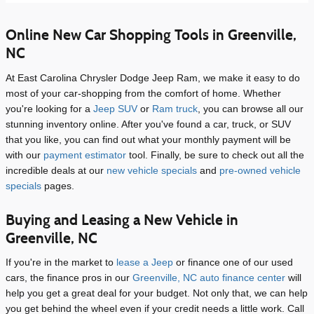
Online New Car Shopping Tools in Greenville,
NC
At East Carolina Chrysler Dodge Jeep Ram, we make it easy to do
most of your car-shopping from the comfort of home. Whether
you're looking for a
Jeep SUV
or
Ram truck
, you can browse all our
stunning inventory online. After you've found a car, truck, or SUV
that you like, you can find out what your monthly payment will be
with our
payment estimator
tool. Finally, be sure to check out all the
incredible deals at our
new vehicle specials
and
pre-owned vehicle
specials
pages.
Buying and Leasing a New Vehicle in
Greenville, NC
If you're in the market to
lease a Jeep
or finance one of our used
cars, the finance pros in our
Greenville, NC auto finance center
will
help you get a great deal for your budget. Not only that, we can help
you get behind the wheel even if your credit needs a little work. Call