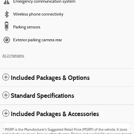
Emergency communication system
Wireless phone connectivity
Parking sensors
Exterior parking camera rear
All 21 Highlights
Included Packages & Options
Standard Specifications
Included Packages & Accessories
* MSRP is the Manufacturer's Suggested Retail Price (MSRP) of the vehicle. It does