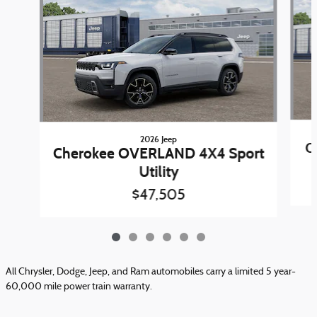
2026 Jeep
C
Cherokee OVERLAND 4X4 Sport
Utility
$47,505
All Chrysler, Dodge, Jeep, and Ram automobiles carry a limited 5 year-
60,000 mile power train warranty.