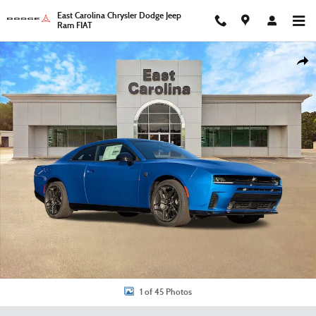
Skip to main content
East Carolina Chrysler Dodge Jeep
Ram FIAT
New 2026 Dodge Charger Scat Pack Coupe Photo 1 of 45
Shar
1 of 45 Photos