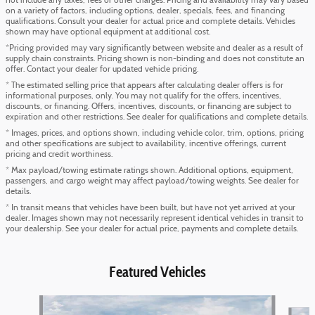
not include any taxes, fees or other charges. Pricing and availability may vary based
on a variety of factors, including options, dealer, specials, fees, and financing
qualifications. Consult your dealer for actual price and complete details. Vehicles
shown may have optional equipment at additional cost.
*Pricing provided may vary significantly between website and dealer as a result of
supply chain constraints. Pricing shown is non-binding and does not constitute an
offer. Contact your dealer for updated vehicle pricing.
* The estimated selling price that appears after calculating dealer offers is for
informational purposes, only. You may not qualify for the offers, incentives,
discounts, or financing. Offers, incentives, discounts, or financing are subject to
expiration and other restrictions. See dealer for qualifications and complete details.
* Images, prices, and options shown, including vehicle color, trim, options, pricing
and other specifications are subject to availability, incentive offerings, current
pricing and credit worthiness.
* Max payload/towing estimate ratings shown. Additional options, equipment,
passengers, and cargo weight may affect payload/towing weights. See dealer for
details.
* In transit means that vehicles have been built, but have not yet arrived at your
dealer. Images shown may not necessarily represent identical vehicles in transit to
your dealership. See your dealer for actual price, payments and complete details.
Featured Vehicles
Slide 1 of 6