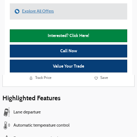
Explore All Offers
Interested? Click Here!
Call Now
Value Your Trade
Track Price
Save
Highlighted Features
Lane departure
Automatic temperature control