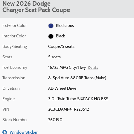
New 2026 Dodge
Charger Scat Pack Coupe
Exterior Color
Bludicrous
Interior Color
Black
Body/Seating
Coupe/5 seats
Seats
5 seats
Fuel Economy
16/23 MPG City/Hwy
Details
Transmission
8-Spd Auto 880RE Trans (Make)
Drivetrain
All-Wheel Drive
Engine
3.0L Twin Turbo SIXPACK HO ESS
VIN
2C3CDAMP4TR223512
Stock Number
260190
Window Sticker