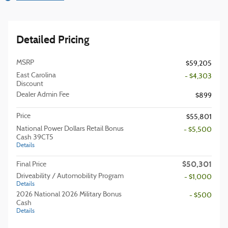
Detailed Pricing
MSRP
$59,205
East Carolina
- $4,303
Discount
Dealer Admin Fee
$899
Price
$55,801
National Power Dollars Retail Bonus
- $5,500
Cash 39CT5
Details
$50,301
Final Price
Driveability / Automobility Program
- $1,000
Details
2026 National 2026 Military Bonus
- $500
Cash
Details