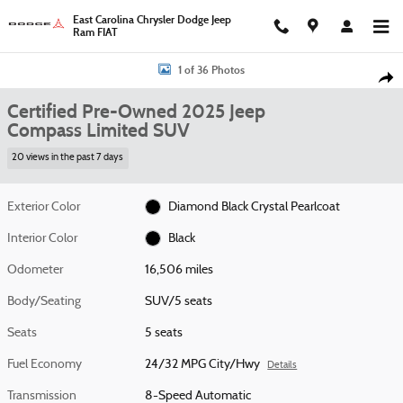
Skip to main content
East Carolina Chrysler Dodge Jeep
Ram FIAT
Certified 2025 Jeep Compass Limited SUV Photo 1 of 36
1 of 36 Photos
Shar
Certified Pre-Owned 2025 Jeep
Compass Limited SUV
20 views in the past 7 days
Exterior Color
Diamond Black Crystal Pearlcoat
Interior Color
Black
Odometer
16,506 miles
Body/Seating
SUV/5 seats
Seats
5 seats
Fuel Economy
24/32 MPG City/Hwy
Details
Transmission
8-Speed Automatic