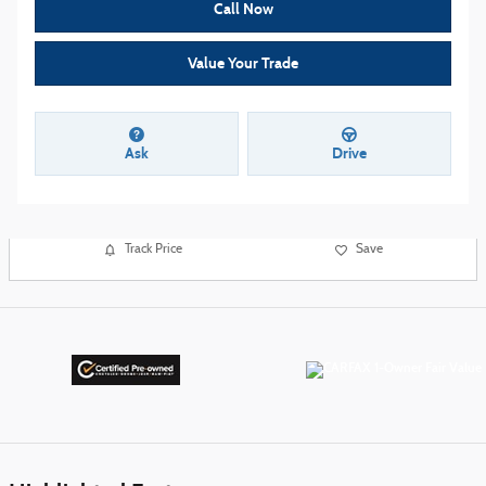
Call Now
Value Your Trade
Ask
Drive
Track Price
Save