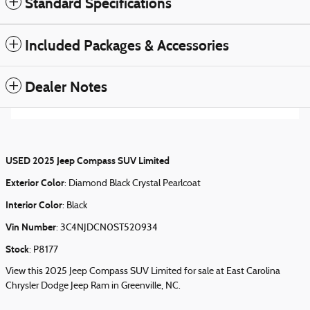
Standard Specifications
Included Packages & Accessories
Dealer Notes
USED
2025 Jeep Compass SUV Limited
Exterior Color
:
Diamond Black Crystal Pearlcoat
Interior Color
:
Black
Vin Number
:
3C4NJDCN0ST520934
Stock
:
P8177
View this 2025 Jeep Compass SUV Limited for sale at East Carolina
Chrysler Dodge Jeep Ram in Greenville, NC.