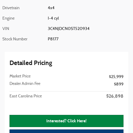
Drivetrain
4x4
Engine
I-4 cyl
VIN
3C4NJDCN0ST520934
Stock Number
P8177
Detailed Pricing
Market Price
$25,999
Dealer Admin Fee
$899
$26,898
East Carolina Price
Interested? Click Here!