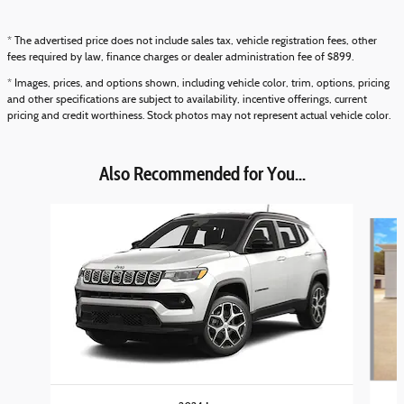
* The advertised price does not include sales tax, vehicle registration fees, other
fees required by law, finance charges or dealer administration fee of $899.
* Images, prices, and options shown, including vehicle color, trim, options, pricing
and other specifications are subject to availability, incentive offerings, current
pricing and credit worthiness. Stock photos may not represent actual vehicle color.
Also Recommended for You...
Slide 1 of 6