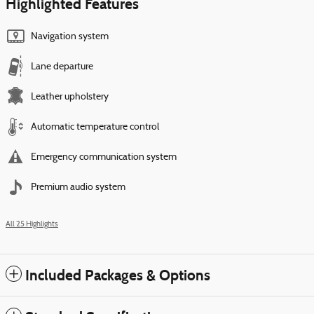
Highlighted Features
Navigation system
Lane departure
Leather upholstery
Automatic temperature control
Emergency communication system
Premium audio system
All 25 Highlights
Included Packages & Options